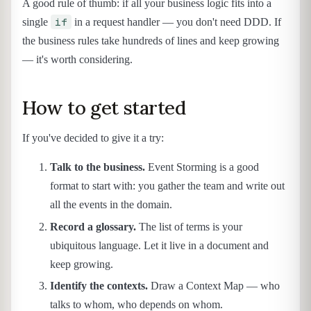
A good rule of thumb: if all your business logic fits into a
if
single
in a request handler — you don't need DDD. If
the business rules take hundreds of lines and keep growing
— it's worth considering.
How to get started
If you've decided to give it a try:
Talk to the business.
Event Storming is a good
format to start with: you gather the team and write out
all the events in the domain.
Record a glossary.
The list of terms is your
ubiquitous language. Let it live in a document and
keep growing.
Identify the contexts.
Draw a Context Map — who
talks to whom, who depends on whom.