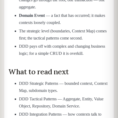
aggregate.
Domain Event
— a fact that has occurred; it makes
contexts loosely coupled.
The strategic level (boundaries, Context Map) comes
first; the tactical patterns come second.
DDD pays off with complex and changing business
logic; for a simple CRUD it is overkill.
What to read next
DDD Strategic Patterns — bounded context, Context
Map, subdomain types.
DDD Tactical Patterns — Aggregate, Entity, Value
Object, Repository, Domain Service.
DDD Integration Patterns — how contexts talk to