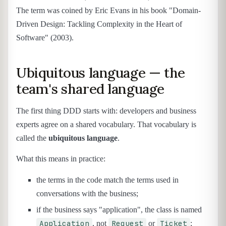
The term was coined by Eric Evans in his book "Domain-
Driven Design: Tackling Complexity in the Heart of
Software" (2003).
Ubiquitous language — the
team's shared language
The first thing DDD starts with: developers and business
experts agree on a shared vocabulary. That vocabulary is
called the
ubiquitous language
.
What this means in practice:
the terms in the code match the terms used in
conversations with the business;
if the business says "application", the class is named
Application
Request
Ticket
, not
or
;