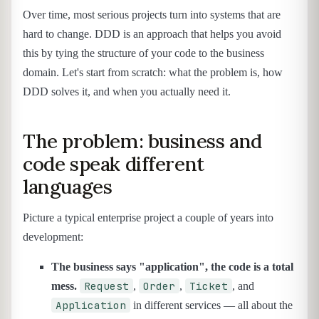
Over time, most serious projects turn into systems that are
hard to change. DDD is an approach that helps you avoid
this by tying the structure of your code to the business
domain. Let's start from scratch: what the problem is, how
DDD solves it, and when you actually need it.
The problem: business and
code speak different
languages
Picture a typical enterprise project a couple of years into
development:
The business says "application", the code is a total
Request
Order
Ticket
mess.
,
,
, and
Application
in different services — all about the