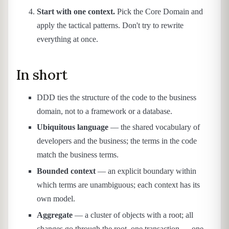
Start with one context.
Pick the Core Domain and
apply the tactical patterns. Don't try to rewrite
everything at once.
In short
DDD ties the structure of the code to the business
domain, not to a framework or a database.
Ubiquitous language
— the shared vocabulary of
developers and the business; the terms in the code
match the business terms.
Bounded context
— an explicit boundary within
which terms are unambiguous; each context has its
own model.
Aggregate
— a cluster of objects with a root; all
changes go through the root, one transaction — one