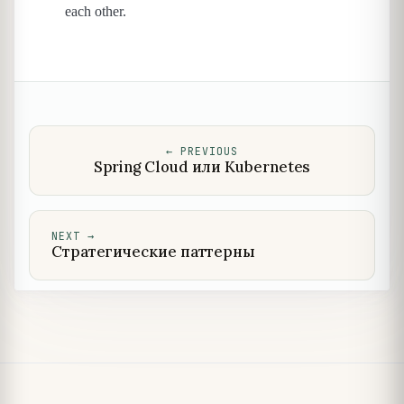
each other.
←
PREVIOUS
Spring Cloud или Kubernetes
NEXT
→
Стратегические паттерны