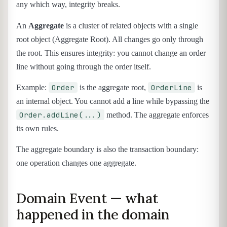
any which way, integrity breaks.
An
Aggregate
is a cluster of related objects with a single
root object (Aggregate Root). All changes go only through
the root. This ensures integrity: you cannot change an order
line without going through the order itself.
Order
OrderLine
Example:
is the aggregate root,
is
an internal object. You cannot add a line while bypassing the
Order.addLine(...)
method. The aggregate enforces
its own rules.
The aggregate boundary is also the transaction boundary:
one operation changes one aggregate.
Domain Event — what
happened in the domain