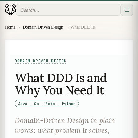
☰
Home
›
Domain Driven Design
›
What DDD Is
DOMAIN DRIVEN DESIGN
What DDD Is and
Why You Need It
Java · Go · Node · Python
Domain-Driven Design in plain
words: what problem it solves,