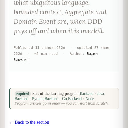
what ubiquitous language,
bounded context, Aggregate and
Domain Event are, when DDD
pays off and when it is overkill.
Published
11 апреля 2026
·
updated
27 июня
2026
·
~
6
min read
·
Author
:
Вадим
Викулин
Part of the learning program:
Backend · Java
,
required
Backend · Python
,
Backend · Go
,
Backend · Node
Program articles go in order — you can start from scratch.
← Back to the section