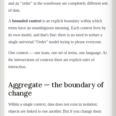
and an "order" in the warehouse are completely different sets
of data.
A
bounded context
is an explicit boundary within which
terms have an unambiguous meaning. Each context lives by
its own model, and that's fine: there is no need to torture a
single universal "Order" model trying to please everyone.
One context — one team, one set of terms, one language. At
the intersections of contexts there are explicit rules of
interaction.
Aggregate — the boundary of
change
Within a single context, data does not exist in isolation:
objects are linked to one another. But if you change them