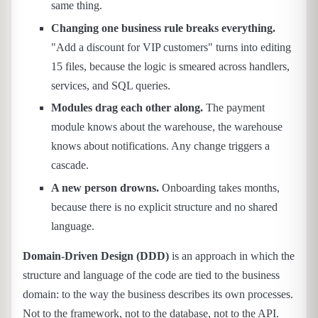
same thing.
Changing one business rule breaks everything.
"Add a discount for VIP customers" turns into editing
15 files, because the logic is smeared across handlers,
services, and SQL queries.
Modules drag each other along.
The payment
module knows about the warehouse, the warehouse
knows about notifications. Any change triggers a
cascade.
A new person drowns.
Onboarding takes months,
because there is no explicit structure and no shared
language.
Domain-Driven Design (DDD)
is an approach in which the
structure and language of the code are tied to the business
domain: to the way the business describes its own processes.
Not to the framework, not to the database, not to the API.