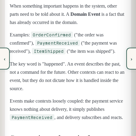
When something important happens in the system, other
parts need to be told about it. A
Domain Event
is a fact that
has already occurred in the domain.
OrderConfirmed
Examples:
("the order was
PaymentReceived
confirmed"),
("the payment was
ItemShipped
received"),
("the item was shipped").
‹
›
The key word is "happened". An event describes the past,
not a command for the future. Other contexts can react to an
event, but they do not dictate how it is handled inside the
source.
Events make contexts loosely coupled: the payment service
knows nothing about delivery, it simply publishes
PaymentReceived
, and delivery subscribes and reacts.