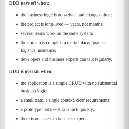
DDD pays off when:
the business logic is non-trivial and changes often;
the project is long-lived — years, not months;
several teams work on the same system;
the domain is complex: a marketplace, finance,
logistics, insurance;
developers and business experts can talk regularly.
DDD is overkill when:
the application is a simple CRUD with no substantial
business logic;
a small team, a single context, clear requirements;
a prototype that needs to launch quickly;
there is no access to business experts.