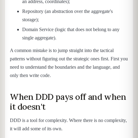
an address, coordinates);
Repository (an abstraction over the aggregate's
storage);
Domain Service (logic that does not belong to any
single aggregate).
A common mistake is to jump straight into the tactical
patterns without figuring out the strategic ones first. First you
need to understand the boundaries and the language, and
only then write code.
When DDD pays off and when
it doesn't
DDD is a tool for complexity. Where there is no complexity,
it will add some of its own.