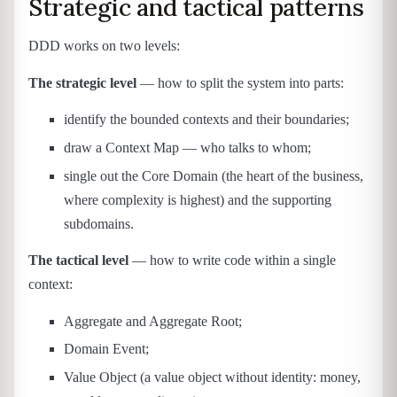
Strategic and tactical patterns
DDD works on two levels:
The strategic level
— how to split the system into parts:
identify the bounded contexts and their boundaries;
draw a Context Map — who talks to whom;
single out the Core Domain (the heart of the business,
where complexity is highest) and the supporting
subdomains.
The tactical level
— how to write code within a single
context:
Aggregate and Aggregate Root;
Domain Event;
Value Object (a value object without identity: money,