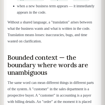
when a new business term appears — it immediately
appears in the code.
Without a shared language, a "translation" arises between
what the business wants and what is written in the code.
Translation means losses: inaccuracies, bugs, and time
wasted on clarification.
Bounded context — the
boundary where words are
unambiguous
The same word can mean different things in different parts
of the system. A "customer" in the sales department is a
prospective buyer. A "customer" in accounting is a payer
with billing details. An "order" at the moment it is placed