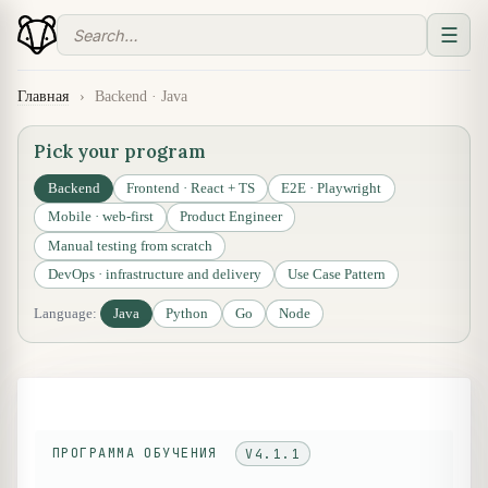
☰
Главная
›
Backend · Java
Pick your program
Backend
Frontend · React + TS
E2E · Playwright
Mobile · web-first
Product Engineer
Manual testing from scratch
DevOps · infrastructure and delivery
Use Case Pattern
Language:
Java
Python
Go
Node
ПРОГРАММА ОБУЧЕНИЯ
V4.1.1