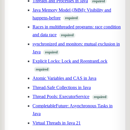
Threads and Processes in Java
required
Java Memory Model (JMM): Visibility and
happens-before
required
Races in multithreaded programs: race condition
and data race
required
synchronized and monitors: mutual exclusion in
Java
required
Explicit Locks: Lock and ReentrantLock
required
Atomic Variables and CAS in Java
Thread-Safe Collections in Java
Thread Pools: ExecutorService
required
CompletableFuture: Asynchronous Tasks in
Java
Virtual Threads in Java 21