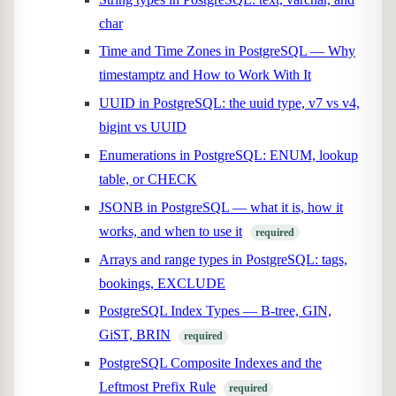
char
Time and Time Zones in PostgreSQL — Why
timestamptz and How to Work With It
UUID in PostgreSQL: the uuid type, v7 vs v4,
bigint vs UUID
Enumerations in PostgreSQL: ENUM, lookup
table, or CHECK
JSONB in PostgreSQL — what it is, how it
works, and when to use it
required
Arrays and range types in PostgreSQL: tags,
bookings, EXCLUDE
PostgreSQL Index Types — B-tree, GIN,
GiST, BRIN
required
PostgreSQL Composite Indexes and the
Leftmost Prefix Rule
required