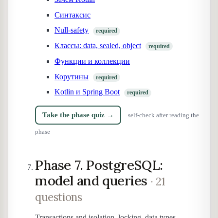
Синтаксис
Null-safety
required
Классы: data, sealed, object
required
Функции и коллекции
Корутины
required
Kotlin и Spring Boot
required
Take the phase quiz →
self-check after reading the
phase
Phase 7. PostgreSQL:
model and queries
· 21
questions
Transactions and isolation, locking, data types,