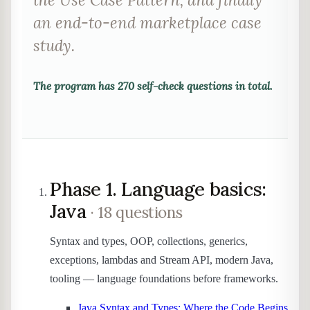
an end-to-end marketplace case
study.
The program has
270
self-check questions in total.
Phase 1. Language basics:
Java
· 18 questions
Syntax and types, OOP, collections, generics,
exceptions, lambdas and Stream API, modern Java,
tooling — language foundations before frameworks.
Java Syntax and Types: Where the Code Begins