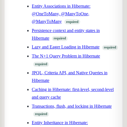
Entity Associations in Hibernate:
@OneToMany, @ManyToOne,
@ManyToMany
required
Persistence context and entity states in
Hibernate
required
Lazy and Eager Loading in Hibernate
required
The N+1 Query Problem in Hibernate
required
JPQL, Criteria API, and Native Queries in
Hibernate
Caching in Hibernate: first-level, second-level
and query cache
Transactions, flush, and locking in Hibernate
required
Entity Inheritance in Hibernate: