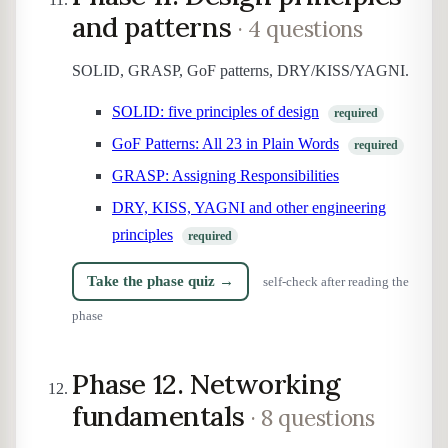
and patterns
· 4 questions
SOLID, GRASP, GoF patterns, DRY/KISS/YAGNI.
SOLID: five principles of design
required
GoF Patterns: All 23 in Plain Words
required
GRASP: Assigning Responsibilities
DRY, KISS, YAGNI and other engineering
principles
required
Take the phase quiz →
self-check after reading the
phase
Phase 12. Networking
fundamentals
· 8 questions