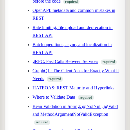
before the code
required
OpenAPI: metadata and common mistakes in
REST
Rate limiting, file upload and deprecation in
REST API
Batch operations, async, and localization in
REST API
gRPC: Fast Calls Between Services
required
GraphQL: The Client Asks for Exactly What It
Needs
required
HATEOAS: REST Maturity and Hyperlinks
Where to Validate Data
required
Bean Validation in Spring: @NotNull, @Valid
and MethodArgumentNotValidException
required