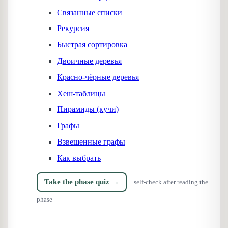
Связанные списки
Рекурсия
Быстрая сортировка
Двоичные деревья
Красно-чёрные деревья
Хеш-таблицы
Пирамиды (кучи)
Графы
Взвешенные графы
Как выбрать
Take the phase quiz →
self-check after reading the
phase