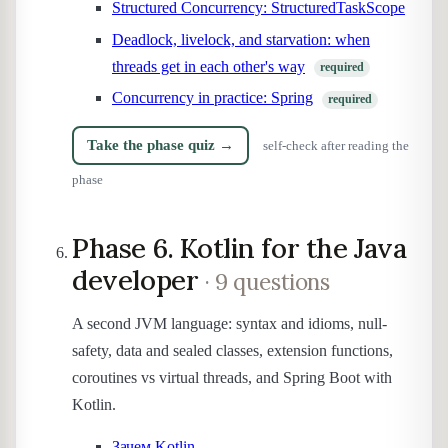
Structured Concurrency: StructuredTaskScope
Deadlock, livelock, and starvation: when
threads get in each other's way
required
Concurrency in practice: Spring
required
Take the phase quiz →
self-check after reading the
phase
Phase 6. Kotlin for the Java
developer
· 9 questions
A second JVM language: syntax and idioms, null-
safety, data and sealed classes, extension functions,
coroutines vs virtual threads, and Spring Boot with
Kotlin.
Зачем Kotlin