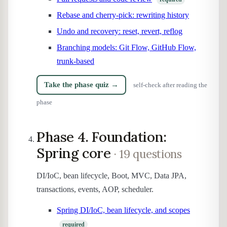
Rebase and cherry-pick: rewriting history
Undo and recovery: reset, revert, reflog
Branching models: Git Flow, GitHub Flow,
trunk-based
Take the phase quiz →
self-check after reading the
phase
Phase 4. Foundation:
Spring core
· 19 questions
DI/IoC, bean lifecycle, Boot, MVC, Data JPA,
transactions, events, AOP, scheduler.
Spring DI/IoC, bean lifecycle, and scopes
required