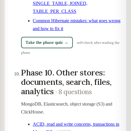
SINGLE_TABLE, JOINED,
TABLE_PER_CLASS
Common Hibernate mistakes: what goes wrong
and how to fix it
Take the phase quiz →
self-check after reading the
phase
Phase 10. Other stores:
documents, search, files,
analytics
· 8 questions
MongoDB, Elasticsearch, object storage (S3) and
ClickHouse.
ACID, read and write concerns, transactions in