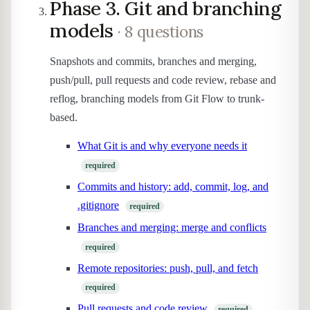
Phase 3. Git and branching
models
· 8 questions
Snapshots and commits, branches and merging,
push/pull, pull requests and code review, rebase and
reflog, branching models from Git Flow to trunk-
based.
What Git is and why everyone needs it
required
Commits and history: add, commit, log, and
.gitignore
required
Branches and merging: merge and conflicts
required
Remote repositories: push, pull, and fetch
required
Pull requests and code review
required