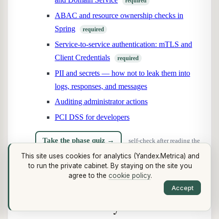
required
ABAC and resource ownership checks in
Spring
required
Service-to-service authentication: mTLS and
Client Credentials
required
PII and secrets — how not to leak them into
logs, responses, and messages
Auditing administrator actions
PCI DSS for developers
Take the phase quiz →
self-check after reading the
This site uses cookies for analytics (Yandex.Metrica) and
phase
to run the private cabinet. By staying on the site you
agree to the
cookie policy
.
Phase 15. Brokers and
Accept
distributed systems
· 7