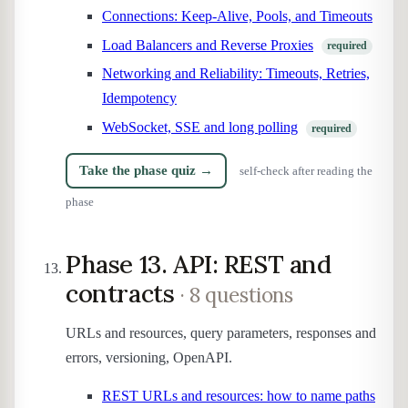
Connections: Keep-Alive, Pools, and Timeouts
Load Balancers and Reverse Proxies
required
Networking and Reliability: Timeouts, Retries,
Idempotency
WebSocket, SSE and long polling
required
Take the phase quiz →
self-check after reading the
phase
Phase 13. API: REST and
contracts
· 8 questions
URLs and resources, query parameters, responses and
errors, versioning, OpenAPI.
REST URLs and resources: how to name paths