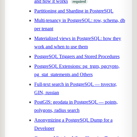
and how it works
required
Partitioning and Sharding in PostgreSQL
Multi-tenancy in PostgreSQL: row, schema, db
per tenant
Materialized views in PostgreSQL: how they
work and when to use them
PostgreSQL Triggers and Stored Procedures
PostgreSQL Extensions: pg_trgm, pgcrypto,
pg_stat_statements and Others
Full-text search in PostgreSQL — tsvector,
GIN, russian
PostGIS: geodata in PostgreSQL — points,
polygons, radius search
Anonymizing a PostgreSQL Dump for a
Developer