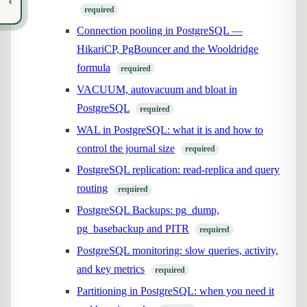
‹
required
Connection pooling in PostgreSQL —
HikariCP, PgBouncer and the Wooldridge
formula
required
VACUUM, autovacuum and bloat in
PostgreSQL
required
WAL in PostgreSQL: what it is and how to
control the journal size
required
PostgreSQL replication: read-replica and query
routing
required
PostgreSQL Backups: pg_dump,
pg_basebackup and PITR
required
PostgreSQL monitoring: slow queries, activity,
and key metrics
required
Partitioning in PostgreSQL: when you need it