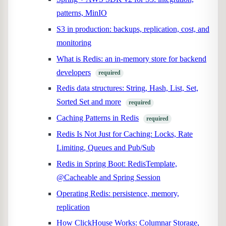
patterns, MinIO
S3 in production: backups, replication, cost, and
monitoring
What is Redis: an in-memory store for backend
developers
required
Redis data structures: String, Hash, List, Set,
Sorted Set and more
required
Caching Patterns in Redis
required
Redis Is Not Just for Caching: Locks, Rate
Limiting, Queues and Pub/Sub
Redis in Spring Boot: RedisTemplate,
@Cacheable and Spring Session
Operating Redis: persistence, memory,
replication
How ClickHouse Works: Columnar Storage,