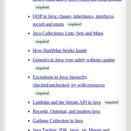
required
OOP in Java: classes, inheritance, interfaces,
record and enum
required
Java Collections: Lists, Sets and Maps
required
How HashMap Works Inside
Generics in Java: type safety without casting
required
Exceptions in Java: hierarchy,
checked/unchecked, try-with-resources
required
Lambdas and the Stream API in Java
required
Records, Optional, and modern Java
Garbage Collection in Java
Java Tooling: JDK, javac, jar, Maven and