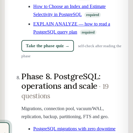
How to Choose an Index and Estimate
Selectivity in PostgreSQL
required
EXPLAIN ANALYZE — how to read a
PostgreSQL query plan
required
Take the phase quiz →
self-check after reading the
phase
Phase 8. PostgreSQL:
operations and scale
· 19
questions
Migrations, connection pool, vacuum/WAL,
replication, backup, partitioning, FTS and geo.
PostgreSQL migrations with zero downtime