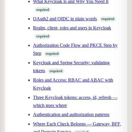
What Keycloak Is and Why You Need It
required
OAuth2 and OIDC in plain words
required
Realm, client, roles and users in Keycloak
required
Authorization Code Flow and PKCE Step by
Step
required
Keycloak and Spring Security: validating
tokens
required
Roles and Access: RBAC and ABAC with
Keycloak
Three Keycloak tokens: access, id, refresh —
which goes where
Authentication and authorization patterns
Where Each Check Belongs — Gateway, BFF,
and Domain Service