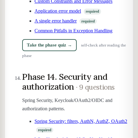
Custom Constraints and Error Messages
Application error model
required
A single error handler
required
Common Pitfalls in Exception Handling
Take the phase quiz →
self-check after reading the
phase
Phase 14. Security and
authorization
· 9 questions
Spring Security, Keycloak/OAuth2/OIDC and
authorization patterns.
Spring Security: filters, AuthN, AuthZ, OAuth2
required