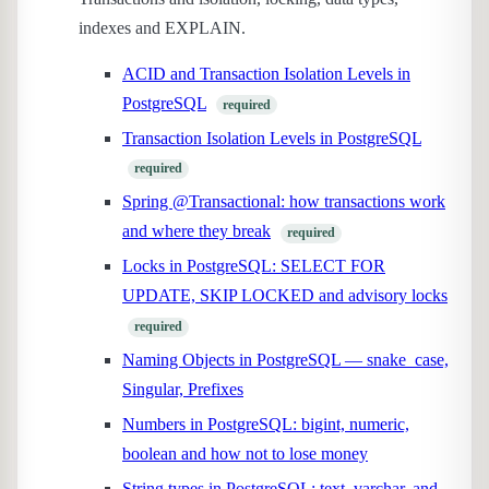
indexes and EXPLAIN.
ACID and Transaction Isolation Levels in
PostgreSQL
required
Transaction Isolation Levels in PostgreSQL
required
Spring @Transactional: how transactions work
and where they break
required
Locks in PostgreSQL: SELECT FOR
UPDATE, SKIP LOCKED and advisory locks
required
Naming Objects in PostgreSQL — snake_case,
Singular, Prefixes
Numbers in PostgreSQL: bigint, numeric,
boolean and how not to lose money
String types in PostgreSQL: text, varchar, and