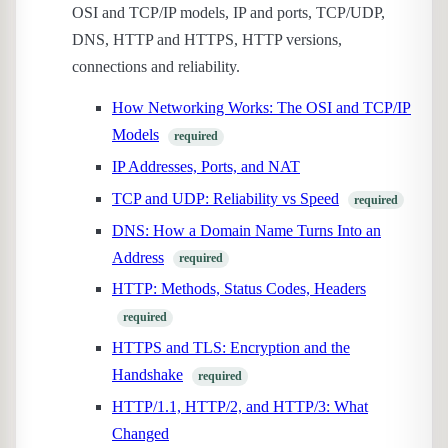
OSI and TCP/IP models, IP and ports, TCP/UDP,
DNS, HTTP and HTTPS, HTTP versions,
connections and reliability.
How Networking Works: The OSI and TCP/IP
Models
required
IP Addresses, Ports, and NAT
TCP and UDP: Reliability vs Speed
required
DNS: How a Domain Name Turns Into an
Address
required
HTTP: Methods, Status Codes, Headers
required
HTTPS and TLS: Encryption and the
Handshake
required
HTTP/1.1, HTTP/2, and HTTP/3: What
Changed