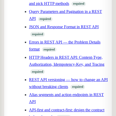
and pick HTTP methods
required
Query Parameters and Pagination in a REST
API
required
JSON and Response Format in REST API
required
Errors in REST API — the Problem Details
format
required
HTTP Headers in REST API: Content-Type,
Authorization, Idempotency-Key, and Tracing
required
REST API versioning — how to change an API
without breaking clients
required
Alias segments and action endpoints in REST
API
API-first and contract-first: design the contract