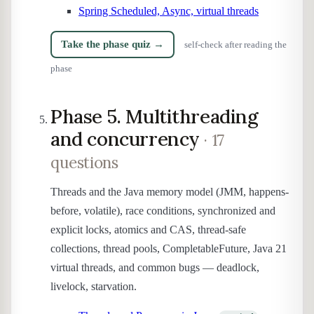
Spring Scheduled, Async, virtual threads
Take the phase quiz →
self-check after reading the
phase
Phase 5. Multithreading
and concurrency
· 17
questions
Threads and the Java memory model (JMM, happens-
before, volatile), race conditions, synchronized and
explicit locks, atomics and CAS, thread-safe
collections, thread pools, CompletableFuture, Java 21
virtual threads, and common bugs — deadlock,
livelock, starvation.