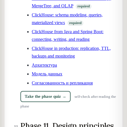
MergeTree, and OLAP
required
ClickHouse: schema modeling, queries,
materialized views
required
ClickHouse from Java and Spring Boot:
connecting, writing, and reading
ClickHouse in production: replication, TTL,
backups and monitoring
Архитектура
Модель данных
Согласованность и репликация
Take the phase quiz →
self-check after reading the
phase
Phase 11. Design principles