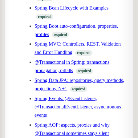
Spring Bean Lifecycle with Examples
required
Spring Boot auto-configuration, properties,
profiles
required
Spring MVC: Controllers, REST, Validation
and Error Handling
required
@Transactional in Spring: transactions,
propagation, pitfalls
required
Spring Data JPA: repositories, query methods,
projections, N+1
required
Spring Events: @EventListener,
@TransactionalEventListener, asynchronous
events
Spring AOP: aspects, proxies and why
@Transactional sometimes stays silent