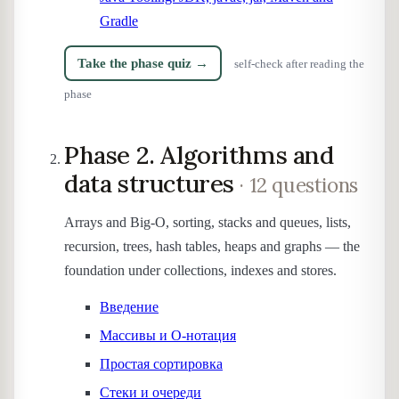
Gradle
Take the phase quiz →
self-check after reading the
phase
Phase 2. Algorithms and
data structures
· 12 questions
Arrays and Big-O, sorting, stacks and queues, lists,
recursion, trees, hash tables, heaps and graphs — the
foundation under collections, indexes and stores.
Введение
Массивы и O-нотация
Простая сортировка
Стеки и очереди