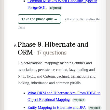
Common Mistakes When Choosing Types in
PostgreSQL
required
Take the phase quiz →
self-check after reading the
phase
Phase 9. Hibernate and
ORM
· 17 questions
Object-relational mapping: mapping entities and
associations, persistence context, lazy loading and
N+1, JPQL and Criteria, caching, transactions and
locking, inheritance and common pitfalls.
What ORM and Hibernate Are: From JDBC to
Object-Relational Mapping
required
Entity Mapping in Hibernate and JPA
required