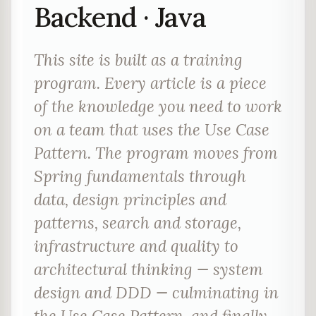
Backend · Java
This site is built as a training
program. Every article is a piece
of the knowledge you need to work
on a team that uses the Use Case
Pattern. The program moves from
Spring fundamentals through
data, design principles and
patterns, search and storage,
infrastructure and quality to
architectural thinking — system
design and DDD — culminating in
the Use Case Pattern, and finally