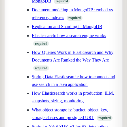
MongoDB
required
Document modeling in MongoDB: embed vs
reference, indexes
required
Replication and Sharding in MongoDB
Elasticsearch: how a search engine works
required
How Queries Work in Elasticsearch and Why
Documents Are Ranked the Way They Are
required
Spring Data Elasticsearch: how to connect and
use search in a Java application
How Elasticsearch works in production: ILM,
snapshots, sizing, monitoring
What object storage is: bucket, object, key,
storage classes and presigned URL
required
Spring + AWS SDK v2 for S3: integration,