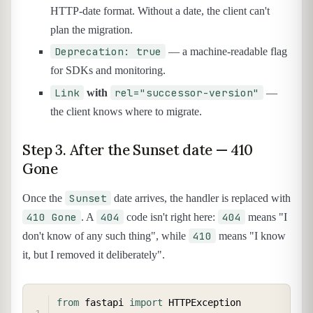
HTTP-date format. Without a date, the client can't
plan the migration.
Deprecation: true
— a machine-readable flag
for SDKs and monitoring.
Link
rel="successor-version"
with
—
the client knows where to migrate.
Step 3. After the Sunset date — 410
Gone
Sunset
Once the
date arrives, the handler is replaced with
410 Gone
404
404
. A
code isn't right here:
means "I
410
don't know of any such thing", while
means "I know
it, but I removed it deliberately".
COPY
from
 fastapi 
import