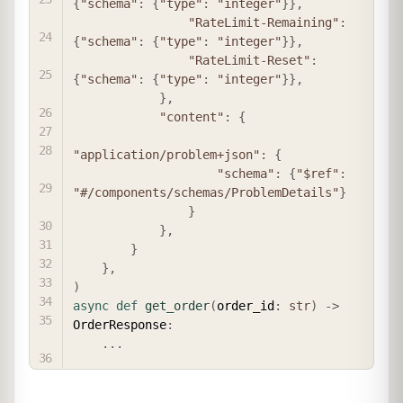
{
"schema"
:
{
"type"
:
"integer"
}
}
,
"RateLimit-Remaining"
:
{
"schema"
:
{
"type"
:
"integer"
}
}
,
"RateLimit-Reset"
:
{
"schema"
:
{
"type"
:
"integer"
}
}
,
}
,
"content"
:
{
"application/problem+json"
:
{
"schema"
:
{
"$ref"
:
"#/components/schemas/ProblemDetails"
}
}
}
,
}
}
,
)
async
def
get_order
(
order_id
:
str
)
-
>
OrderResponse
:
.
.
.