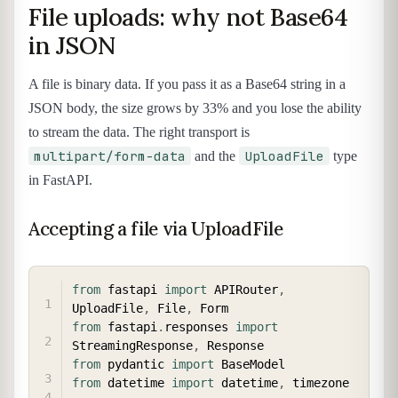
File uploads: why not Base64
in JSON
A file is binary data. If you pass it as a Base64 string in a
JSON body, the size grows by 33% and you lose the ability
to stream the data. The right transport is
multipart/form-data
UploadFile
and the
type
in FastAPI.
Accepting a file via UploadFile
COPY
from
 fastapi 
import
 APIRouter
,
UploadFile
,
 File
,
from
 fastapi
.
responses 
import
StreamingResponse
,
from
 pydantic 
import
from
 datetime 
import
 datetime
,
 timezone
