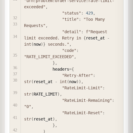
"urn:problem:order-service:rate-limit-
exceeded"
,
"status"
:
429
,
"title"
:
"Too Many 
Requests"
,
"detail"
:
f"Request 
limit exceeded. Retry in 
{
reset_at 
-
int
(
now
)
}
 seconds."
,
"code"
:
"RATE_LIMIT_EXCEEDED"
,
}
,
            headers
=
{
"Retry-After"
:
str
(
reset_at 
-
int
(
now
)
)
,
"RateLimit-Limit"
:
str
(
RATE_LIMIT
)
,
"RateLimit-Remaining"
:
"0"
,
"RateLimit-Reset"
:
str
(
reset_at
)
,
}
,
)