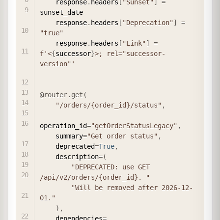
    response
.
headers
[
"Sunset"
]
=
sunset_date

    response
.
headers
[
"Deprecation"
]
=
"true"
    response
.
headers
[
"Link"
]
=
f'<
{
successor
}
>; rel="successor-
version"'
@router
.
get
(
"/orders/{order_id}/status"
,
operation_id
=
"getOrderStatusLegacy"
,
    summary
=
"Get order status"
,
    deprecated
=
True
,
    description
=
(
"DEPRECATED: use GET 
/api/v2/orders/{order_id}. "
"Will be removed after 2026-12-
01."
)
,
    dependencies
=