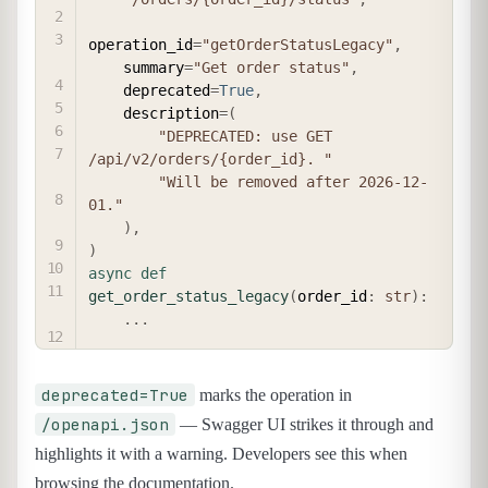
operation_id
=
"getOrderStatusLegacy"
,
    summary
=
"Get order status"
,
    deprecated
=
True
,
    description
=
(
"DEPRECATED: use GET 
/api/v2/orders/{order_id}. "
"Will be removed after 2026-12-
01."
)
,
)
async
def
get_order_status_legacy
(
order_id
:
str
)
:
.
.
.
deprecated=True
marks the operation in
/openapi.json
— Swagger UI strikes it through and
highlights it with a warning. Developers see this when
browsing the documentation.