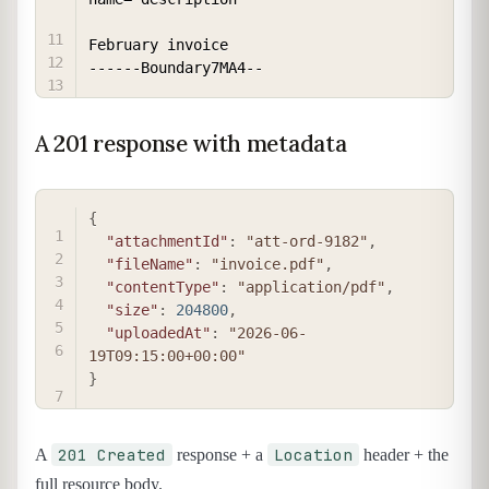
February invoice

A 201 response with metadata
COPY
{
"attachmentId"
:
"att-ord-9182"
,
"fileName"
:
"invoice.pdf"
,
"contentType"
:
"application/pdf"
,
"size"
:
204800
,
"uploadedAt"
:
"2026-06-
19T09:15:00+00:00"
}
201 Created
Location
A
response + a
header + the
full resource body.