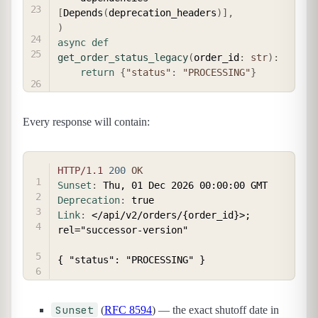
[
Depends
(
deprecation_headers
)
]
,
)
async
def
get_order_status_legacy
(
order_id
:
str
)
:
return
{
"status"
:
"PROCESSING"
}
Every response will contain:
COPY
HTTP/1.1
200
OK
Sunset
:
Thu, 01 Dec 2026 00:00:00 GMT
Deprecation
:
true
Link
:
</api/v2/orders/{order_id}>; 
rel="successor-version"
Sunset
(
RFC 8594
) — the exact shutoff date in