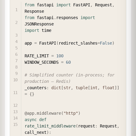
COPY
from
 fastapi 
import
 FastAPI
,
 Request
,
from
 fastapi
.
responses 
import
import
 time

app 
=
 FastAPI
(
redirect_slashes
=
False
)
RATE_LIMIT 
=
100
WINDOW_SECONDS 
=
60
# Simplified counter (in-process; for 
production — Redis)
_counters
:
dict
[
str
,
tuple
[
int
,
float
]
]
=
{
}
@app
.
middleware
(
"http"
)
async
def
rate_limit_middleware
(
request
:
 Request
,
call_next
)
: