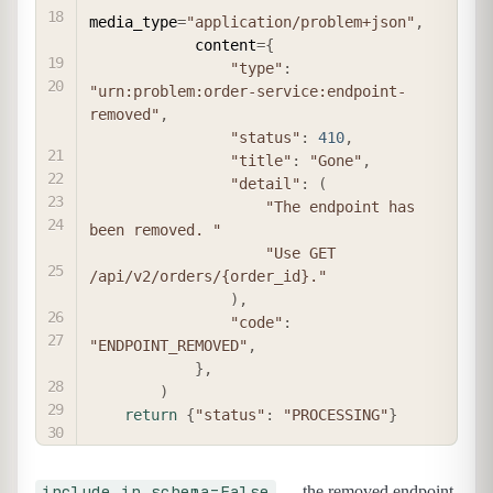
media_type
=
"application/problem+json"
,
            content
=
{
"type"
:
"urn:problem:order-service:endpoint-
removed"
,
"status"
:
410
,
"title"
:
"Gone"
,
"detail"
:
(
"The endpoint has 
been removed. "
"Use GET 
/api/v2/orders/{order_id}."
)
,
"code"
:
"ENDPOINT_REMOVED"
,
}
,
)
return
{
"status"
:
"PROCESSING"
}
include_in_schema=False
— the removed endpoint