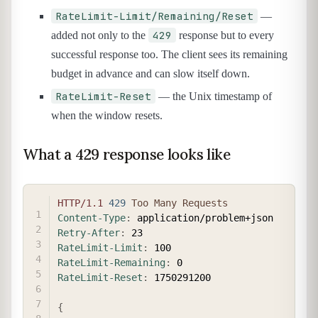
RateLimit-Limit/Remaining/Reset
—
429
added not only to the
response but to every
successful response too. The client sees its remaining
budget in advance and can slow itself down.
RateLimit-Reset
— the Unix timestamp of
when the window resets.
What a 429 response looks like
COPY
HTTP/1.1
429
Too Many Requests
Content-Type
:
application/problem+json
Retry-After
:
23
RateLimit-Limit
:
100
RateLimit-Remaining
:
0
RateLimit-Reset
:
1750291200
{