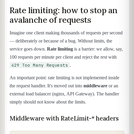
Rate limiting: how to stop an
avalanche of requests
Imagine one client making thousands of requests per second
— deliberately or because of a bug. Without limits, the
service goes down.
Rate limiting
is a barrier: we allow, say,
100 requests per minute per client and reject the rest with
429 Too Many Requests
.
An important point: rate limiting is not implemented inside
the request handler. It's moved out into
middleware
or an
external load balancer (nginx, API Gateway). The handler
simply should not know about the limits.
Middleware with RateLimit-* headers