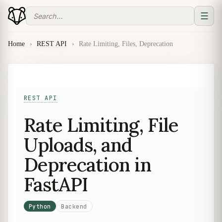
☰
Home
›
REST API
›
Rate Limiting, Files, Deprecation
REST API
Rate Limiting, File
Uploads, and
Deprecation in
FastAPI
Python
Backend