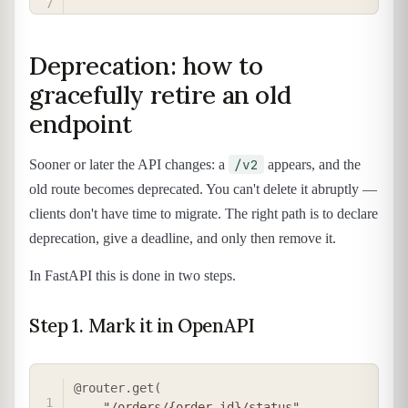
Deprecation: how to
gracefully retire an old
endpoint
/v2
Sooner or later the API changes: a
appears, and the
old route becomes deprecated. You can't delete it abruptly —
clients don't have time to migrate. The right path is to declare
deprecation, give a deadline, and only then remove it.
In FastAPI this is done in two steps.
Step 1. Mark it in OpenAPI
COPY
@router
.
get
(
"/orders/{order_id}/status"
,