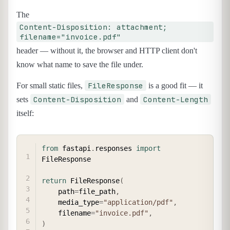
The
Content-Disposition: attachment;
filename="invoice.pdf"
header — without it, the browser and HTTP client don't
know what name to save the file under.
FileResponse
For small static files,
is a good fit — it
Content-Disposition
Content-Length
sets
and
itself:
COPY
from
 fastapi
.
responses 
import
FileResponse

return
 FileResponse
(
    path
=
file_path
,
    media_type
=
"application/pdf"
,
    filename
=
"invoice.pdf"
,
)