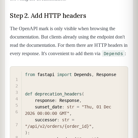
Step 2. Add HTTP headers
The OpenAPI mark is only visible when browsing the
documentation. But clients already using the endpoint don't
read the documentation. For them there are HTTP headers in
Depends
every response. It's convenient to add them via
:
COPY
from
 fastapi 
import
 Depends
,
 Response

def
deprecation_headers
(
    response
:
 Response
,
    sunset_date
:
str
=
"Thu, 01 Dec 
2026 00:00:00 GMT"
,
    successor
:
str
=
"/api/v2/orders/{order_id}"
,
)
: