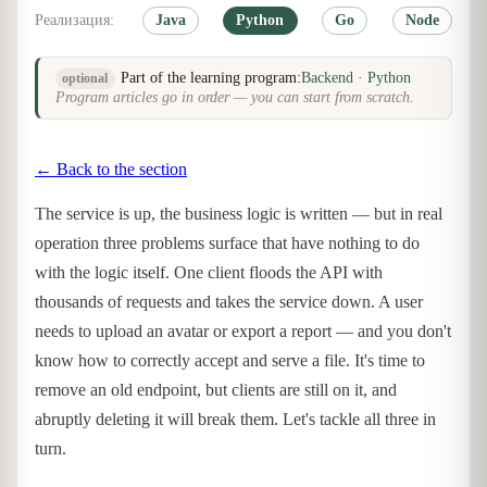
Реализация:
Java
Python
Go
Node
Part of the learning program:
Backend · Python
optional
Program articles go in order — you can start from scratch.
← Back to the section
The service is up, the business logic is written — but in real
operation three problems surface that have nothing to do
with the logic itself. One client floods the API with
thousands of requests and takes the service down. A user
needs to upload an avatar or export a report — and you don't
know how to correctly accept and serve a file. It's time to
remove an old endpoint, but clients are still on it, and
abruptly deleting it will break them. Let's tackle all three in
turn.