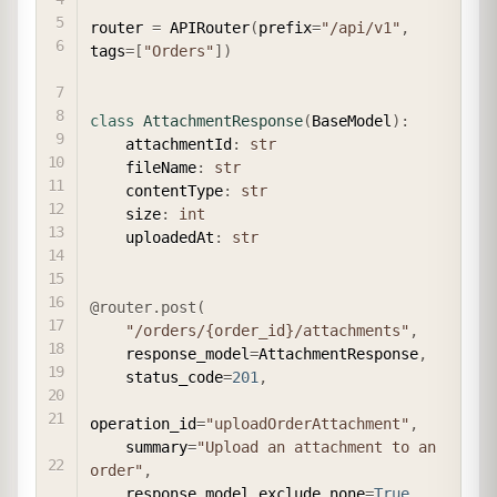
router 
=
 APIRouter
(
prefix
=
"/api/v1"
,
tags
=
[
"Orders"
]
)
class
AttachmentResponse
(
BaseModel
)
:
    attachmentId
:
str
    fileName
:
str
    contentType
:
str
    size
:
int
    uploadedAt
:
str
@router
.
post
(
"/orders/{order_id}/attachments"
,
    response_model
=
AttachmentResponse
,
    status_code
=
201
,
operation_id
=
"uploadOrderAttachment"
,
    summary
=
"Upload an attachment to an 
order"
,
    response_model_exclude_none
=
True
,