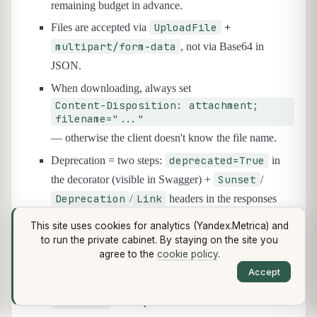
remaining budget in advance.
UploadFile
Files are accepted via
+
multipart/form-data
, not via Base64 in
JSON.
When downloading, always set
Content-Disposition: attachment;
filename="..."
— otherwise the client doesn't know the file name.
deprecated=True
Deprecation = two steps:
in
Sunset
the decorator (visible in Swagger) +
/
Deprecation
Link
/
headers in the responses
(visible to clients).
This site uses cookies for analytics (Yandex.Metrica) and
Sunset
A
without a concrete date is meaningless:
to run the private cabinet. By staying on the site you
agree to the
cookie policy
.
set the date right away, at least 6 months out.
Accept
After the Sunset date, the endpoint returns
410 Gone
with a pointer to the alternative.