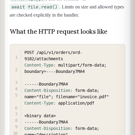
await file.read()
. Limits on size and allowed types
are checked explicitly in the handler.
What the HTTP request looks like
COPY
POST /api/v1/orders/ord-
Content-Type
:
multipart/form-data; 
boundary=----Boundary7MA4
Content-Disposition
:
form-data; 
name="file"; filename="invoice.pdf"
Content-Type
:
application/pdf
<binary data>

Content-Disposition
:
form-data; 
name="description"