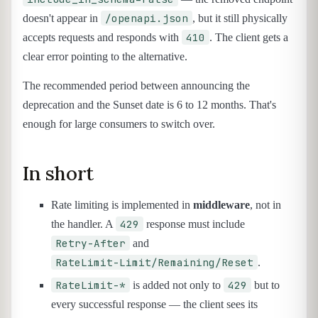
/openapi.json
doesn't appear in
, but it still physically
410
accepts requests and responds with
. The client gets a
clear error pointing to the alternative.
The recommended period between announcing the
deprecation and the Sunset date is 6 to 12 months. That's
enough for large consumers to switch over.
In short
Rate limiting is implemented in
middleware
, not in
429
the handler. A
response must include
Retry-After
and
RateLimit-Limit/Remaining/Reset
.
RateLimit-*
429
is added not only to
but to
every successful response — the client sees its