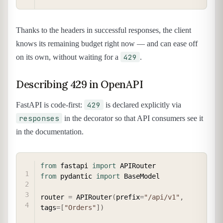
Thanks to the headers in successful responses, the client
knows its remaining budget right now — and can ease off
429
on its own, without waiting for a
.
Describing 429 in OpenAPI
429
FastAPI is code-first:
is declared explicitly via
responses
in the decorator so that API consumers see it
in the documentation.
COPY
from
 fastapi 
import
from
 pydantic 
import
 BaseModel

router 
=
 APIRouter
(
prefix
=
"/api/v1"
,
tags
=
[
"Orders"
]
)