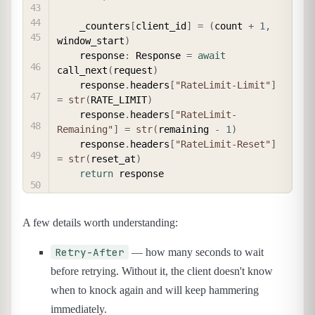
    _counters
[
client_id
]
=
(
count 
+
1
,
window_start
)
    response
:
 Response 
=
await
call_next
(
request
)
    response
.
headers
[
"RateLimit-Limit"
]
=
str
(
RATE_LIMIT
)
    response
.
headers
[
"RateLimit-
Remaining"
]
=
str
(
remaining 
-
1
)
    response
.
headers
[
"RateLimit-Reset"
]
=
str
(
reset_at
)
return
A few details worth understanding:
Retry-After
— how many seconds to wait
before retrying. Without it, the client doesn't know
when to knock again and will keep hammering
immediately.