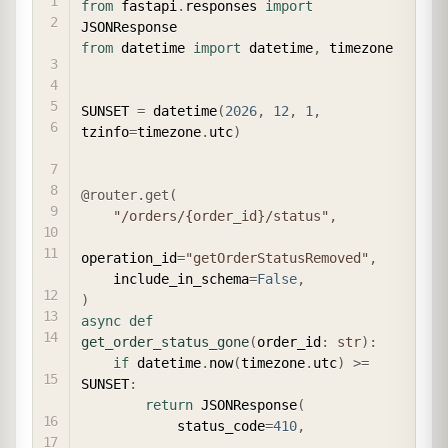
from
 fastapi
.
responses 
import
from
 datetime 
import
 datetime
,
 timezone

SUNSET 
=
 datetime
(
2026
,
12
,
1
,
tzinfo
=
timezone
.
utc
)
@router
.
get
(
"/orders/{order_id}/status"
,
operation_id
=
"getOrderStatusRemoved"
,
    include_in_schema
=
False
,
)
async
def
get_order_status_gone
(
order_id
:
str
)
:
if
 datetime
.
now
(
timezone
.
utc
)
>=
SUNSET
:
return
 JSONResponse
(
            status_code
=
410
,