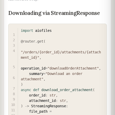
Downloading via StreamingResponse
COPY
import
 aiofiles

@router
.
get
(
"/orders/{order_id}/attachments/{attach
ment_id}"
,
operation_id
=
"downloadOrderAttachment"
,
    summary
=
"Download an order 
attachment"
,
)
async
def
download_order_attachment
(
    order_id
:
str
,
    attachment_id
:
str
,
)
-
>
 StreamingResponse
:
    file_path 
=