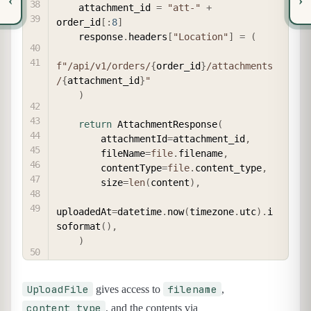
‹
›
    attachment_id 
=
"att-"
+
order_id
[
:
8
]
    response
.
headers
[
"Location"
]
=
(
f"/api/v1/orders/
{
order_id
}
/attachments
/
{
attachment_id
}
"
)
return
 AttachmentResponse
(
        attachmentId
=
attachment_id
,
        fileName
=
file
.
filename
,
        contentType
=
file
.
content_type
,
        size
=
len
(
content
)
,
uploadedAt
=
datetime
.
now
(
timezone
.
utc
)
.
i
soformat
(
)
,
)
UploadFile
filename
gives access to
,
content_type
, and the contents via