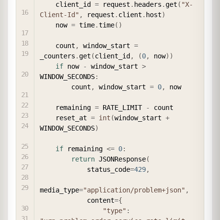
    client_id 
=
 request
.
headers
.
get
(
"X-
Client-Id"
,
 request
.
client
.
host
)
    now 
=
 time
.
time
(
)
    count
,
 window_start 
=
_counters
.
get
(
client_id
,
(
0
,
 now
)
)
if
 now 
-
 window_start 
>
WINDOW_SECONDS
:
        count
,
 window_start 
=
0
,
 now

    remaining 
=
 RATE_LIMIT 
-
 count

    reset_at 
=
int
(
window_start 
+
WINDOW_SECONDS
)
if
 remaining 
<=
0
:
return
 JSONResponse
(
            status_code
=
429
,
media_type
=
"application/problem+json"
,
            content
=
{
"type"
: