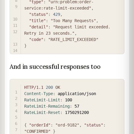
"type"
:
"urn:problem:order-
service:rate-limit-exceeded"
,
"status"
:
429
,
"title"
:
"Too Many Requests"
,
"detail"
:
"Request limit exceeded. 
Retry in 23 seconds."
,
"code"
:
"RATE_LIMIT_EXCEEDED"
}
And in successful responses too
COPY
HTTP/1.1
200
OK
Content-Type
:
application/json
RateLimit-Limit
:
100
RateLimit-Remaining
:
57
RateLimit-Reset
:
1750291200
{
"orderId"
:
"ord-9182"
,
"status"
:
"CONFIRMED"
}