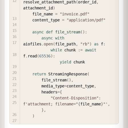
resolve_attachment_path
(
order_id
,
attachment_id
)
    file_name 
=
"invoice.pdf"
    content_type 
=
"application/pdf"
async
def
file_stream
(
)
:
async
with
aiofiles
.
open
(
file_path
,
"rb"
)
as
 f
:
while
 chunk 
:=
await
f
.
read
(
65536
)
:
yield
 chunk

return
 StreamingResponse
(
        file_stream
(
)
,
        media_type
=
content_type
,
        headers
=
{
"Content-Disposition"
:
f'attachment; filename="
{
file_name
}
"'
,
}
,
)