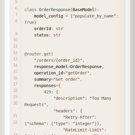
class
OrderResponse
(
BaseModel
)
:
    model_config 
=
{
"populate_by_name"
:
True
}
    orderId
:
str
    status
:
str
@router
.
get
(
"/orders/{order_id}"
,
    response_model
=
OrderResponse
,
    operation_id
=
"getOrder"
,
    summary
=
"Get order"
,
    responses
=
{
429
:
{
"description"
:
"Too Many 
Requests"
,
"headers"
:
{
"Retry-After"
:
{
"schema"
:
{
"type"
:
"integer"
}
}
,
"RateLimit-Limit"
: