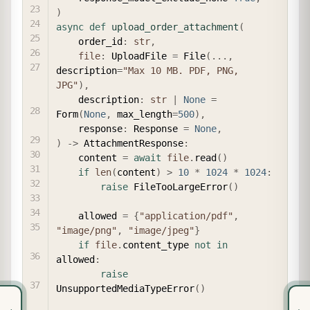
)
async
def
upload_order_attachment
(
    order_id
:
str
,
file
:
 UploadFile 
=
 File
(
.
.
.
,
description
=
"Max 10 MB. PDF, PNG, 
JPG"
)
,
    description
:
str
|
None
=
Form
(
None
,
 max_length
=
500
)
,
    response
:
 Response 
=
None
,
)
-
>
 AttachmentResponse
:
    content 
=
await
file
.
read
(
)
if
len
(
content
)
>
10
*
1024
*
1024
:
raise
 FileTooLargeError
(
)
    allowed 
=
{
"application/pdf"
,
"image/png"
,
"image/jpeg"
}
if
file
.
content_type 
not
in
allowed
:
raise
UnsupportedMediaTypeError
(
)