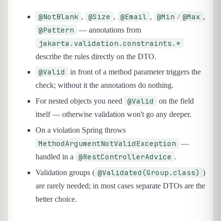
@NotBlank
@Size
@Email
@Min
@Max
,
,
,
/
,
@Pattern
— annotations from
jakarta.validation.constraints.*
describe the rules directly on the DTO.
@Valid
in front of a method parameter triggers the
check; without it the annotations do nothing.
@Valid
For nested objects you need
on the field
itself — otherwise validation won't go any deeper.
On a violation Spring throws
MethodArgumentNotValidException
—
@RestControllerAdvice
handled in a
.
@Validated(Group.class)
Validation groups (
)
are rarely needed; in most cases separate DTOs are the
better choice.