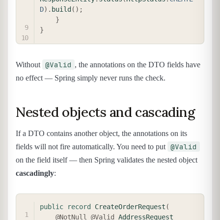
D
)
.
build
(
)
;
}
}
@Valid
Without
, the annotations on the DTO fields have
no effect — Spring simply never runs the check.
Nested objects and cascading
If a DTO contains another object, the annotations on its
@Valid
fields will not fire automatically. You need to put
on the field itself — then Spring validates the nested object
cascadingly
:
COPY
public
record
CreateOrderRequest
(
@NotNull
@Valid
AddressRequest