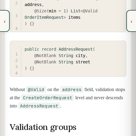
address
,
@Size
(
min 
=
1
)
List
<
@Valid
OrderItemRequest
>
‹
›
)
{
}
COPY
public
record
AddressRequest
(
@NotBlank
String
 city
,
@NotBlank
String
)
{
}
@Valid
address
Without
on the
field, validation stops
CreateOrderRequest
at the
level and never descends
AddressRequest
into
.
Validation groups