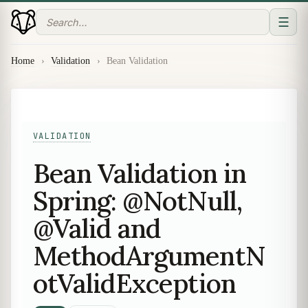
☰
Home
›
Validation
›
Bean Validation
VALIDATION
Bean Validation in
Spring: @NotNull,
@Valid and
MethodArgumentN
otValidException