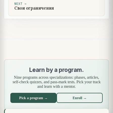
NEXT
→
Свои ограничения
Learn by a program.
Nine programs across specializations: phases, articles,
self-check quizzes, and pass-mark tests. Pick your track
and learn with a mentor.
Pick a program →
Enroll →