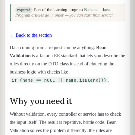
Part of the learning program:
Backend · Java
required
Program articles go in order — you can start from scratch.
← Back to the section
Data coming from a request can be anything.
Bean
Validation
is a Jakarta EE standard that lets you describe the
rules directly on the DTO class instead of cluttering the
business logic with checks like
if (name == null || name.isBlank())
.
Why you need it
Without validation, every controller or service has to check
the input itself. The result is repetitive, brittle code. Bean
Validation solves the problem differently: the rules are