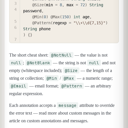
@Size
(
min 
=
8
,
 max 
=
72
)
String
password
,
@Min
(
0
)
@Max
(
150
)
int
 age
,
@Pattern
(
regexp 
=
"\\+\\d{7,15}"
)
String
)
{
}
@NotNull
The short cheat sheet:
— the value is not
null
@NotBlank
null
;
— the string is not
and not
@Size
empty (whitespace included);
— the length of a
@Min
@Max
string or collection;
/
— a numeric range;
@Email
@Pattern
— email format;
— an arbitrary
regular expression.
message
Each annotation accepts a
attribute to override
the error text — read more about custom messages in the
article on custom annotations and messages.