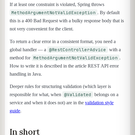
If at least one constraint is violated, Spring throws
MethodArgumentNotValidException
. By default
this is a 400 Bad Request with a bulky response body that is
not very convenient for the client.
To return a clear error in a consistent format, you need a
@RestControllerAdvice
global handler — a
with a
MethodArgumentNotValidException
method for
.
How to write it is described in the article REST API error
handling in Java.
Deeper rules for structuring validation (which layer is
@Validated
responsible for what, when
belongs on a
service and when it does not) are in the
validation style
guide
.
In short