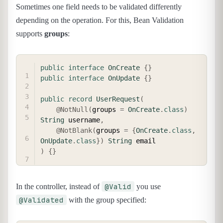
Sometimes one field needs to be validated differently
depending on the operation. For this, Bean Validation
supports
groups
:
COPY
public
interface
OnCreate
{
}
public
interface
OnUpdate
{
}
public
record
UserRequest
(
@NotNull
(
groups 
=
OnCreate
.
class
)
String
 username
,
@NotBlank
(
groups 
=
{
OnCreate
.
class
,
OnUpdate
.
class
}
)
String
)
{
}
@Valid
In the controller, instead of
you use
@Validated
with the group specified: