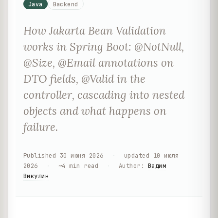
Java
Backend
How Jakarta Bean Validation
works in Spring Boot: @NotNull,
@Size, @Email annotations on
DTO fields, @Valid in the
controller, cascading into nested
objects and what happens on
failure.
Published
30 июня 2026
·
updated
10 июля
2026
·
~
4
min read
·
Author
:
Вадим
Викулин