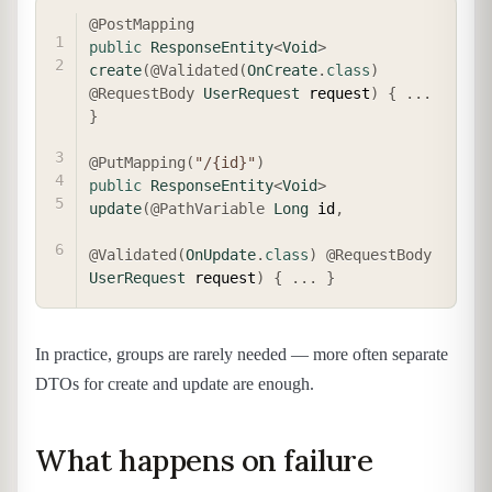
COPY
@PostMapping
public
ResponseEntity
<
Void
>
create
(
@Validated
(
OnCreate
.
class
)
@RequestBody
UserRequest
 request
)
{
.
.
.
}
@PutMapping
(
"/{id}"
)
public
ResponseEntity
<
Void
>
update
(
@PathVariable
Long
 id
,
@Validated
(
OnUpdate
.
class
)
@RequestBody
UserRequest
 request
)
{
.
.
.
}
In practice, groups are rarely needed — more often separate
DTOs for create and update are enough.
What happens on failure