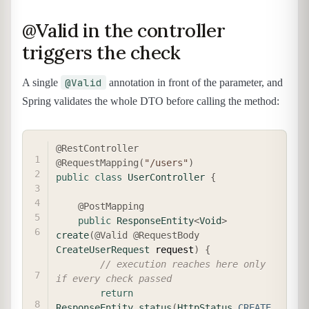
@Valid in the controller
triggers the check
@Valid
A single
annotation in front of the parameter, and
Spring validates the whole DTO before calling the method:
COPY
@RestController
@RequestMapping
(
"/users"
)
public
class
UserController
{
@PostMapping
public
ResponseEntity
<
Void
>
create
(
@Valid
@RequestBody
CreateUserRequest
 request
)
{
// execution reaches here only 
if every check passed
return
ResponseEntity
.
status
(
HttpStatus
.
CREATE