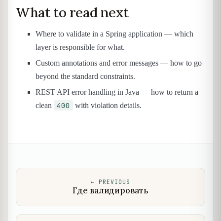
What to read next
Where to validate in a Spring application — which
layer is responsible for what.
Custom annotations and error messages — how to go
beyond the standard constraints.
REST API error handling in Java — how to return a
400
clean
with violation details.
←
PREVIOUS
Где валидировать