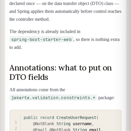
declared once — on the data transfer object (DTO) class —
and Spring applies them automatically before control reaches
the controller method.
The dependency is already included in
spring-boot-starter-web
, so there is nothing extra
to add.
Annotations: what to put on
DTO fields
All annotations come from the
jakarta.validation.constraints.*
package:
COPY
public
record
CreateUserRequest
(
@NotBlank
String
 username
,
@Email
@NotBlank
String
 email
,