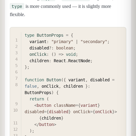
type
is more commonly used — it is slightly more
flexible.
COPY
type
ButtonProps
=
{
  variant
:
"primary"
|
"secondary"
;
  disabled
?
:
boolean
;
onClick
:
(
)
=>
void
;
  children
:
 React
.
ReactNode
;
}
;
function
Button
(
{
 variant
,
 disabled 
=
false
,
 onClick
,
 children 
}
:
ButtonProps
)
{
return
(
<
button
className
=
{
variant
}
disabled
=
{
disabled
}
onClick
=
{
onClick
}
>
{
children
}
</
button
>
)
;