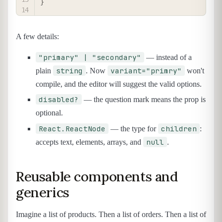
}
A few details:
"primary" | "secondary"
— instead of a
string
variant="primry"
plain
. Now
won't
compile, and the editor will suggest the valid options.
disabled?
— the question mark means the prop is
optional.
React.ReactNode
children
— the type for
:
null
accepts text, elements, arrays, and
.
Reusable components and
generics
Imagine a list of products. Then a list of orders. Then a list of