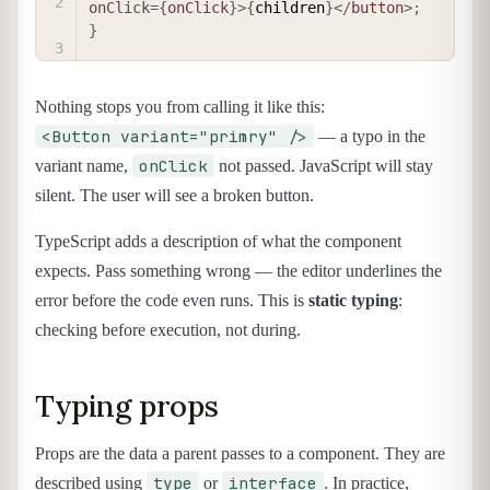
onClick
=
{
onClick
}
>
{
children
}
</
button
>
;
}
Nothing stops you from calling it like this:
<Button variant="primry" />
— a typo in the
onClick
variant name,
not passed. JavaScript will stay
silent. The user will see a broken button.
TypeScript adds a description of what the component
expects. Pass something wrong — the editor underlines the
error before the code even runs. This is
static typing
:
checking before execution, not during.
Typing props
Props are the data a parent passes to a component. They are
type
interface
described using
or
. In practice,