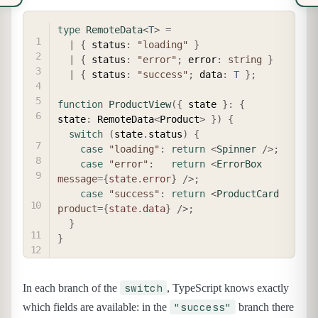
COPY
type
RemoteData
<
T
>
=
|
{
 status
:
"loading"
}
|
{
 status
:
"error"
;
 error
:
string
}
|
{
 status
:
"success"
;
 data
:
T
}
;
function
ProductView
(
{
 state 
}
:
{
state
:
 RemoteData
<
Product
>
}
)
{
switch
(
state
.
status
)
{
case
"loading"
:
return
<
Spinner
/>
;
case
"error"
:
return
<
ErrorBox
message
=
{
state
.
error
}
/>
;
case
"success"
:
return
<
ProductCard
product
=
{
state
.
data
}
/>
;
}
}
switch
In each branch of the
, TypeScript knows exactly
"success"
which fields are available: in the
branch there