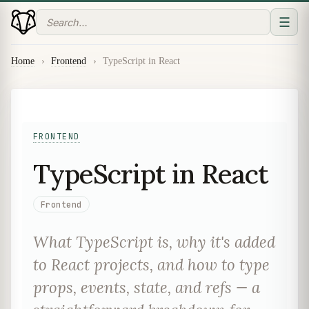
☰
Home
›
Frontend
›
TypeScript in React
FRONTEND
TypeScript in React
Frontend
What TypeScript is, why it's added
to React projects, and how to type
props, events, state, and refs — a