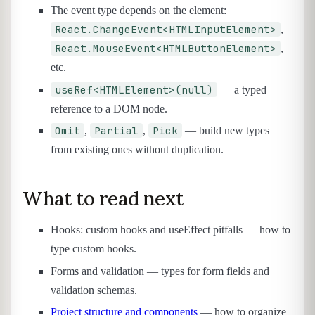
The event type depends on the element:
React.ChangeEvent<HTMLInputElement>
,
React.MouseEvent<HTMLButtonElement>
,
etc.
useRef<HTMLElement>(null)
— a typed
reference to a DOM node.
Omit
Partial
Pick
,
,
— build new types
from existing ones without duplication.
What to read next
Hooks: custom hooks and useEffect pitfalls — how to
type custom hooks.
Forms and validation — types for form fields and
validation schemas.
Project structure and components
— how to organize