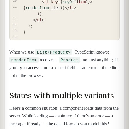
<
li
key
=
{
keyOf
(
item
)
}
>
{
renderItem
(
item
)
}
</
li
>
)
)
}
</
ul
>
)
;
}
List<Product>
When we use
, TypeScript knows:
renderItem
Product
receives a
, not just anything. If
you try to access a non-existent field — an error in the editor,
not in the browser.
States with multiple variants
Here's a common situation: a component loads data from the
server. While loading — a spinner; if there's an error — a
message; if ready — the data. How do you model this?