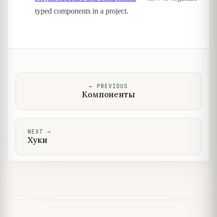
typed components in a project.
←
PREVIOUS
Компоненты
NEXT
→
Хуки