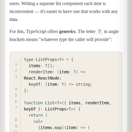
users. Writing a separate list component each time is
inconvenient — it's easier to have one that works with any
data.
T
For this, TypeScript offers
generics
. The letter
in angle
brackets means "whatever type the caller will provide":
COPY
type
ListProps
<
T
>
=
{
  items
:
T
[
]
;
renderItem
:
(
item
:
T
)
=>
React
.
ReactNode
;
keyOf
:
(
item
:
T
)
=>
string
;
}
;
function
List
<
T
>
(
{
 items
,
 renderItem
,
keyOf 
}
:
 ListProps
<
T
>
)
{
return
(
<
ul
>
{
items
.
map
(
(
item
)
=>
(