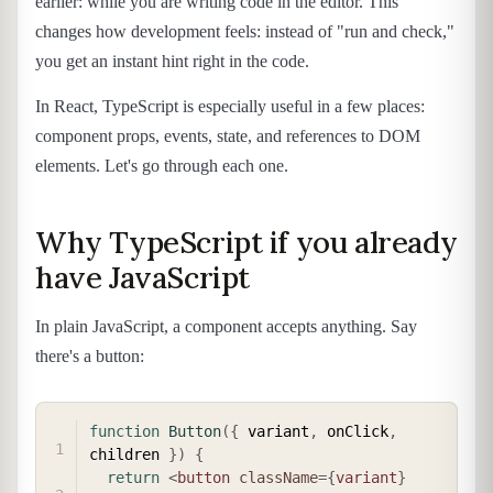
earlier: while you are writing code in the editor. This
changes how development feels: instead of "run and check,"
you get an instant hint right in the code.
In React, TypeScript is especially useful in a few places:
component props, events, state, and references to DOM
elements. Let's go through each one.
Why TypeScript if you already
have JavaScript
In plain JavaScript, a component accepts anything. Say
there's a button:
COPY
function
Button
(
{
 variant
,
 onClick
,
children 
}
)
{
return
<
button
className
=
{
variant
}