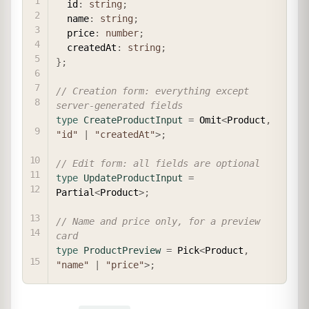
  id
:
string
;
  name
:
string
;
  price
:
number
;
  createdAt
:
string
;
}
;
// Creation form: everything except 
server-generated fields
type
CreateProductInput
=
 Omit
<
Product
,
"id"
|
"createdAt"
>
;
// Edit form: all fields are optional
type
UpdateProductInput
=
Partial
<
Product
>
;
// Name and price only, for a preview 
card
type
ProductPreview
=
 Pick
<
Product
,
"name"
|
"price"
>
;