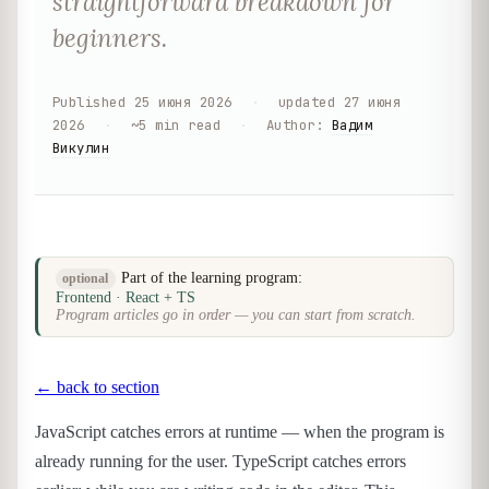
straightforward breakdown for
beginners.
Published
25 июня 2026
·
updated
27 июня
2026
·
~
5
min read
·
Author
:
Вадим
Викулин
Part of the learning program:
optional
Frontend · React + TS
Program articles go in order — you can start from scratch.
← back to section
JavaScript catches errors at runtime — when the program is
already running for the user. TypeScript catches errors