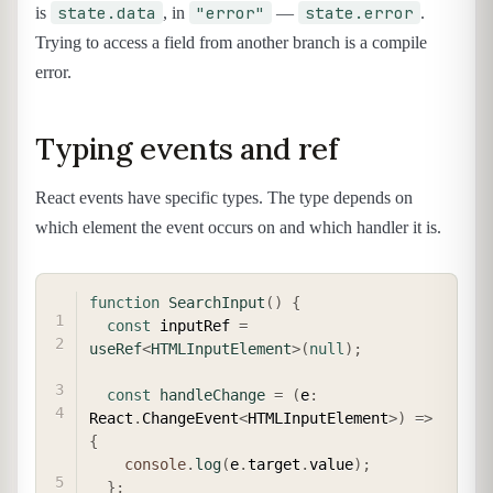
state.data
"error"
state.error
is
, in
—
.
Trying to access a field from another branch is a compile
error.
Typing events and ref
React events have specific types. The type depends on
which element the event occurs on and which handler it is.
COPY
function
SearchInput
(
)
{
const
 inputRef 
=
useRef
<
HTMLInputElement
>
(
null
)
;
const
handleChange
=
(
e
:
React
.
ChangeEvent
<
HTMLInputElement
>
)
=>
{
console
.
log
(
e
.
target
.
value
)
;
}
;