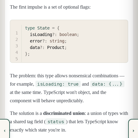
The first impulse is a set of optional flags:
COPY
type
State
=
{
  isLoading
?
:
boolean
;
  error
?
:
string
;
  data
?
:
 Product
;
}
;
The problem: this type allows nonsensical combinations —
isLoading: true
data: {...}
for example,
and
at the same time. TypeScript won't object, and the
component will behave unpredictably.
The solution is a
discriminated union
: a union of types with
status
a shared tag field (
) that lets TypeScript know
‹
›
exactly which state you're in.