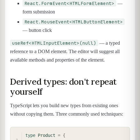
React.FormEvent<HTMLFormElement>
—
form submission
React.MouseEvent<HTMLButtonElement>
— button click
useRef<HTMLInputElement>(null)
— a typed
reference to a DOM element. The editor will suggest all
available methods and properties of the element.
Derived types: don't repeat
yourself
TypeScript lets you build new types from existing ones
without copying them. Three commonly used techniques:
COPY
type
Product
=
{