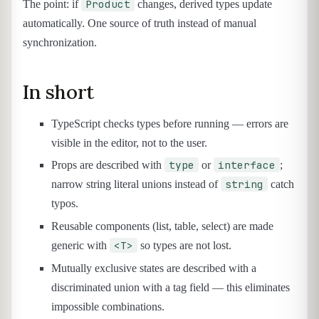
Product
The point: if
changes, derived types update
automatically. One source of truth instead of manual
synchronization.
In short
TypeScript checks types before running — errors are
visible in the editor, not to the user.
type
interface
Props are described with
or
;
string
narrow string literal unions instead of
catch
typos.
Reusable components (list, table, select) are made
<T>
generic with
so types are not lost.
Mutually exclusive states are described with a
discriminated union with a tag field — this eliminates
impossible combinations.