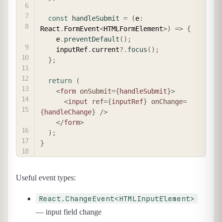
const
handleSubmit
=
(
e
:
React
.
FormEvent
<
HTMLFormElement
>
)
=>
{
    e
.
preventDefault
(
)
;
    inputRef
.
current
?.
focus
(
)
;
}
;
return
(
<
form
onSubmit
=
{
handleSubmit
}
>
<
input
ref
=
{
inputRef
}
onChange
=
{
handleChange
}
/>
</
form
>
)
;
}
Useful event types:
React.ChangeEvent<HTMLInputElement>
— input field change