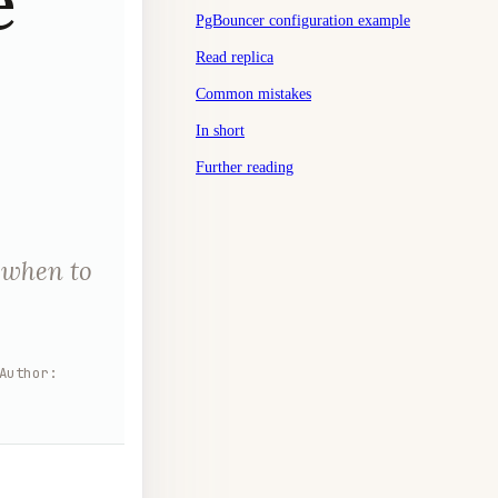
e
PgBouncer configuration example
Read replica
Common mistakes
In short
Further reading
 when to
Author
: