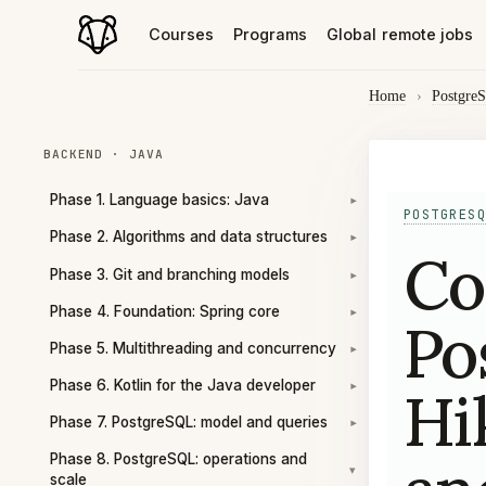
Courses
Programs
Global remote jobs
Home
›
Postgre
BACKEND · JAVA
Phase 1. Language basics: Java
▾
POSTGRESQ
Phase 2. Algorithms and data structures
▾
Co
Phase 3. Git and branching models
▾
Phase 4. Foundation: Spring core
▾
Po
Phase 5. Multithreading and concurrency
▾
Phase 6. Kotlin for the Java developer
Hi
▾
Phase 7. PostgreSQL: model and queries
▾
Phase 8. PostgreSQL: operations and
▾
scale