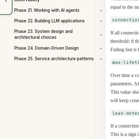
equal to the 
Phase 21. Working with AI agents
▾
connectio
Phase 22. Building LLM applications
▾
Phase 23. System design and
If all connect
▾
architectural choices
threshold: if 
Phase 24. Domain-Driven Design
Failing fast is
▾
Phase 25. Service architecture patterns
▾
max-lifet
Over time a co
parameters. Af
This value sho
will keep conn
leak-dete
If a connection
This is a sign