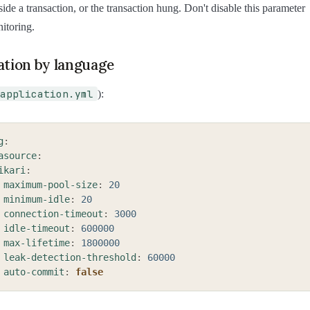
side a transaction, or the transaction hung. Don't disable this parameter
nitoring.
ation by language
application.yml
):
g
:
asource
:
ikari
:
maximum-pool-size
:
20
minimum-idle
:
20
connection-timeout
:
3000
idle-timeout
:
600000
max-lifetime
:
1800000
leak-detection-threshold
:
60000
auto-commit
:
false