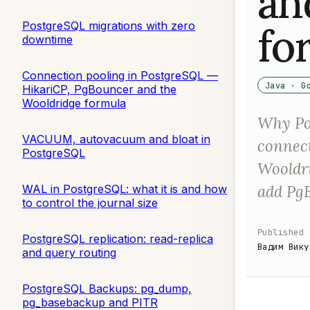
an
PostgreSQL migrations with zero
fo
downtime
Connection pooling in PostgreSQL —
Java · G
HikariCP, PgBouncer and the
Wooldridge formula
Why Po
VACUUM, autovacuum and bloat in
connect
PostgreSQL
Wooldri
add Pg
WAL in PostgreSQL: what it is and how
to control the journal size
Published
PostgreSQL replication: read-replica
Вадим Вику
and query routing
PostgreSQL Backups: pg_dump,
pg_basebackup and PITR