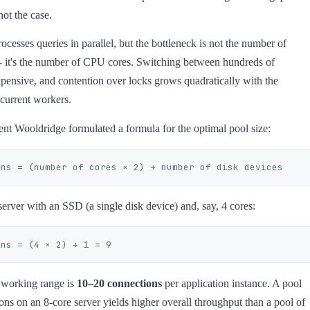
 not the case.
cesses queries in parallel, but the bottleneck is not the number of
 it's the number of CPU cores. Switching between hundreds of
xpensive, and contention over locks grows quadratically with the
current workers.
nt Wooldridge formulated a formula for the optimal pool size:
erver with an SSD (a single disk device) and, say, 4 cores:
e working range is
10–20 connections
per application instance. A pool
ons on an 8-core server yields higher overall throughput than a pool of