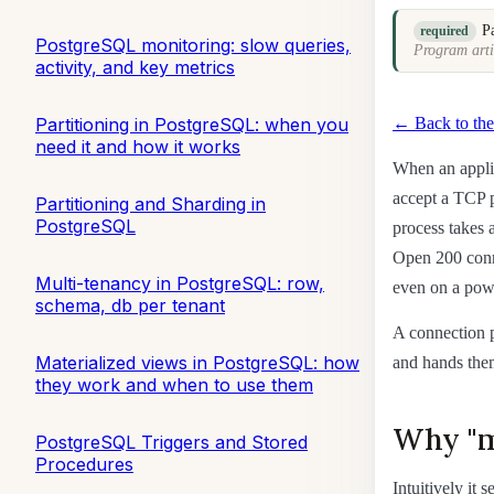
P
required
PostgreSQL monitoring: slow queries,
Program arti
activity, and key metrics
← Back to the
Partitioning in PostgreSQL: when you
need it and how it works
When an applic
accept a TCP p
Partitioning and Sharding in
PostgreSQL
process takes
Open 200 conne
Multi-tenancy in PostgreSQL: row,
even on a powe
schema, db per tenant
A connection p
Materialized views in PostgreSQL: how
and hands them
they work and when to use them
Why "m
PostgreSQL Triggers and Stored
Procedures
Intuitively it