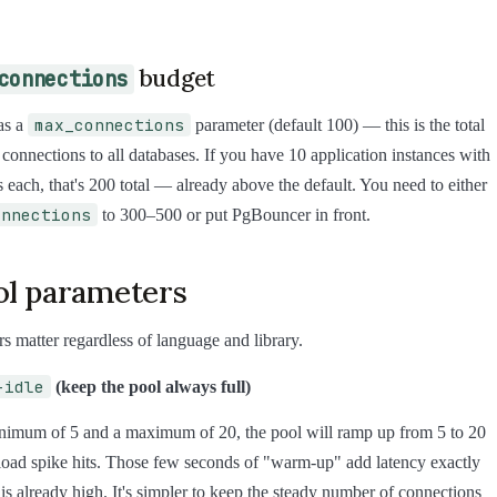
budget
connections
max_connections
as a
parameter (default 100) — this is the total
l connections to all databases. If you have 10 application instances with
 each, that's 200 total — already above the default. You need to either
onnections
to 300–500 or put PgBouncer in front.
ol parameters
s matter regardless of language and library.
-idle
(keep the pool always full)
inimum of 5 and a maximum of 20, the pool will ramp up from 5 to 20
oad spike hits. Those few seconds of "warm-up" add latency exactly
is already high. It's simpler to keep the steady number of connections