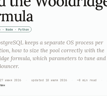
d the Wooldridg
rmula
o · Node · Python
stgreSQL keeps a separate OS process per
ion, how to size the pool correctly with the
dge formula, which parameters to tune and
Bouncer.
27 июня 2026
·
updated
10 июля 2026
·
~
8
min read
·
лин