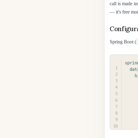
call is made in
— it's free mo
Configur
Spring Boot (
sprin
dat
h