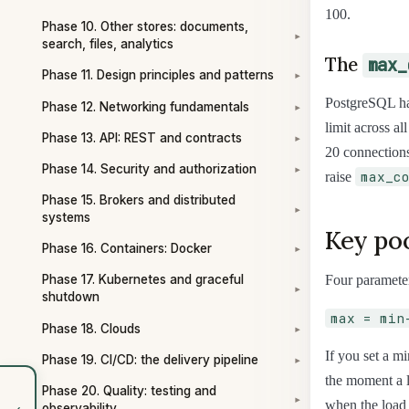
100.
Phase 10. Other stores: documents,
▾
search, files, analytics
The
max_
Phase 11. Design principles and patterns
▾
PostgreSQL h
Phase 12. Networking fundamentals
▾
limit across al
Phase 13. API: REST and contracts
▾
20 connections
Phase 14. Security and authorization
▾
max_c
raise
Phase 15. Brokers and distributed
▾
systems
Key po
Phase 16. Containers: Docker
▾
Four parameter
Phase 17. Kubernetes and graceful
▾
shutdown
max = min
Phase 18. Clouds
▾
If you set a m
Phase 19. CI/CD: the delivery pipeline
▾
the moment a l
Phase 20. Quality: testing and
▾
‹
when the load 
observability