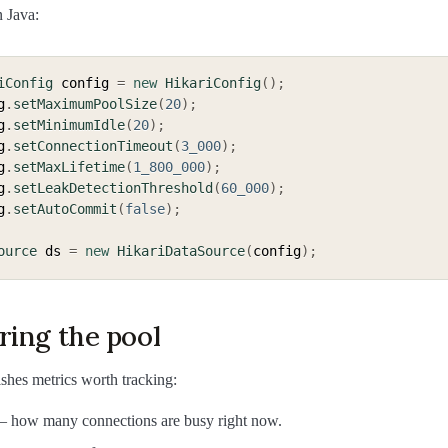
n Java:
iConfig
 config 
=
new
HikariConfig
(
)
;
g
.
setMaximumPoolSize
(
20
)
;
g
.
setMinimumIdle
(
20
)
;
g
.
setConnectionTimeout
(
3_000
)
;
g
.
setMaxLifetime
(
1_800_000
)
;
g
.
setLeakDetectionThreshold
(
60_000
)
;
g
.
setAutoCommit
(
false
)
;
ource
 ds 
=
new
HikariDataSource
(
config
)
;
ring the pool
shes metrics worth tracking:
 how many connections are busy right now.