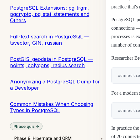
practice that's
PostgreSQL Extensions: pg_trgm,
pgcrypto, pg_stat_statements and
PostgreSQL pro
Others
connections —
Full-text search in PostgreSQL —
processes is e
tsvector, GIN, russian
number of con
Researcher Bre
PostGIS: geodata in PostgreSQL —
points, polygons, radius search
Anonymizing a PostgreSQL Dump for
a Developer
For a modern s
Common Mistakes When Choosing
Types in PostgreSQL
Phase quiz →
In practice th
of 20 connecti
Phase 9. Hibernate and ORM
▾