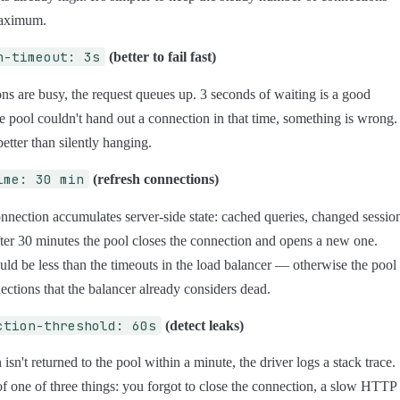
maximum.
n-timeout: 3s
(better to fail fast)
ions are busy, the request queues up. 3 seconds of waiting is a good
the pool couldn't hand out a connection in that time, something is wrong.
 better than silently hanging.
ime: 30 min
(refresh connections)
nnection accumulates server-side state: cached queries, changed sessio
ter 30 minutes the pool closes the connection and opens a new one.
uld be less than the timeouts in the load balancer — otherwise the pool
ections that the balancer already considers dead.
ction-threshold: 60s
(detect leaks)
 isn't returned to the pool within a minute, the driver logs a stack trace.
 of one of three things: you forgot to close the connection, a slow HTTP