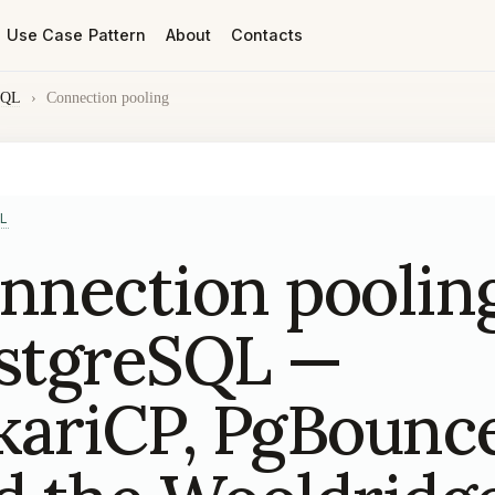
Use Case Pattern
About
Contacts
SQL
›
Connection pooling
L
nnection pooling
stgreSQL —
kariCP, PgBounc