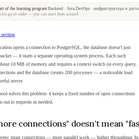
art of the learning program:
Backend · Java
,
DevOps · инфраструктура и доста
cles go in order — you can start from scratch.
 section
ation opens a connection to PostgreSQL, the database doesn't just
acket — it starts a separate operating-system process. Each such
 about 10 MB of memory and requires a context switch on every query.
ctions and the database creates 200 processes — a noticeable load
rful server.
ool solves this problem: it keeps a fixed number of open connections
 out to requests as needed.
ore connections" doesn't mean "fas
 seems: more connections — more parallel work — higher throughput. In