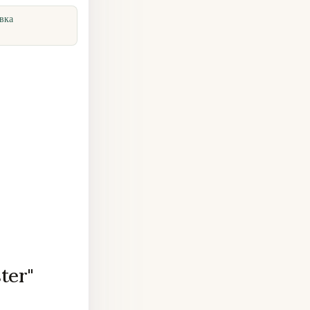
вка
ter"