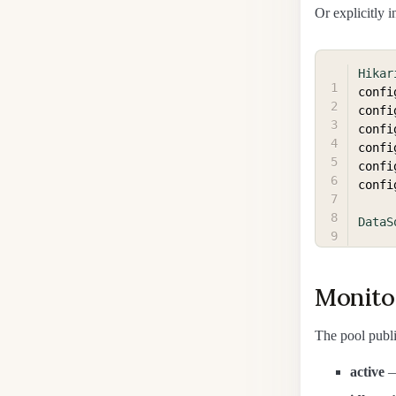
Or explicitly i
Hikar
confi
confi
confi
confi
confi
confi
DataS
Monito
The pool publi
active
—