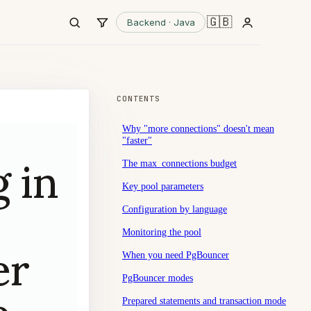
🇬🇧
Backend · Java
CONTENTS
Why "more connections" doesn't mean
"faster"
 in
The max_connections budget
Key pool parameters
Configuration by language
Monitoring the pool
er
When you need PgBouncer
PgBouncer modes
Prepared statements and transaction mode