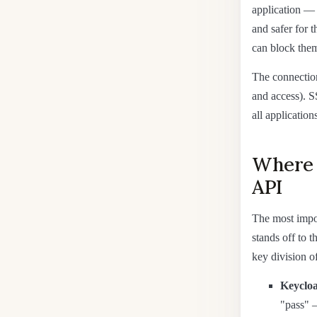
application — 
and safer for 
can block them
The connection
and access). S
all applications
Where K
API
The most impor
stands off to 
key division of
Keyclo
"pass" 