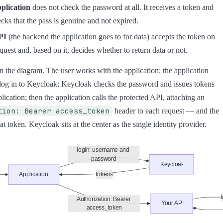
plication
does not check the password at all. It receives a token and
cks that the pass is genuine and not expired.
PI
(the backend the application goes to for data) accepts the token on
quest and, based on it, decides whether to return data or not.
 the diagram. The user works with the application; the application
log in to Keycloak; Keycloak checks the password and issues tokens
lication; then the application calls the protected API, attaching an
tion: Bearer access_token
header to each request — and the
at token. Keycloak sits at the center as the single identity provider.