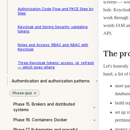
screens — work
Authorization Code Flow and PKCE Step by
hole. Keycloak 
Step
work through i
words IAM and
Keycloak and Spring Security: validating
tokens
API.
Roles and Access: RBAC and ABAC with
Keycloak
The pro
Three Keycloak tokens: access, id, refresh
Let's honestly
— which goes where
hand, a list of
Authentication and authorization patterns
▾
store pa
Phase quiz →
database
build re
Phase 15. Brokers and distributed
▾
systems
set up r
Phase 16. Containers: Docker
permissi
▾
protect 
Phase 17. Kubernetes and graceful