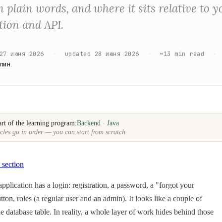
 plain words, and where it sits relative to y
tion and API.
27 июня 2026
·
updated
28 июня 2026
·
~
13
min read
·
лин
art of the learning program:
Backend · Java
cles go in order — you can start from scratch.
 section
pplication has a login: registration, a password, a "forgot your
ton, roles (a regular user and an admin). It looks like a couple of
e database table. In reality, a whole layer of work hides behind those