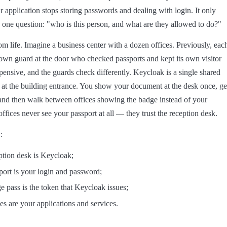
 application stops storing passwords and dealing with login. It only
one question: "who is this person, and what are they allowed to do?"
m life. Imagine a business center with a dozen offices. Previously, eac
s own guard at the door who checked passports and kept its own visitor
xpensive, and the guards check differently. Keycloak is a single shared
 at the building entrance. You show your document at the desk once, ge
and then walk between offices showing the badge instead of your
ffices never see your passport at all — they trust the reception desk.
:
ption desk is Keycloak;
port is your login and password;
e pass is the token that Keycloak issues;
ces are your applications and services.