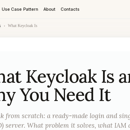
Use Case Pattern
About
Contacts
k
›
What Keycloak Is
at Keycloak Is 
y You Need It
k from scratch: a ready-made login and sing
) server. What problem it solves, what IAM