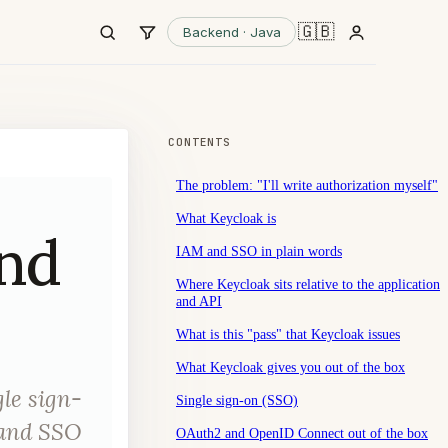
🇬🇧
Backend · Java
CONTENTS
The problem: "I'll write authorization myself"
What Keycloak is
and
IAM and SSO in plain words
Where Keycloak sits relative to the application
and API
What is this "pass" that Keycloak issues
What Keycloak gives you out of the box
le sign-
Single sign-on (SSO)
 and SSO
OAuth2 and OpenID Connect out of the box