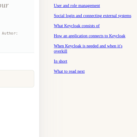
our
User and role management
Social login and connecting external systems
What Keycloak consists of
Author
:
How an application connects to Keycloak
When Keycloak is needed and when it's
overkill
In short
What to read next