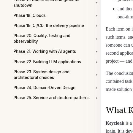
▾
shutdown
and then
Phase 18. Clouds
one-time
▾
Phase 19. CI/CD: the delivery pipeline
▾
Each item on i
Phase 20. Quality: testing and
such items, an
▾
observability
someone can us
Phase 21. Working with AI agents
second applicat
▾
project — and 
Phase 22. Building LLM applications
▾
Phase 23. System design and
The conclusion 
▾
architectural choices
contained task
Phase 24. Domain-Driven Design
made solution 
▾
Phase 25. Service architecture patterns
▾
What K
Keycloak
is a
login. It is d