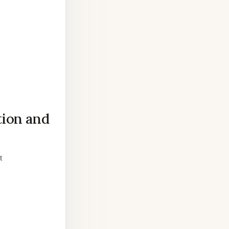
tion and
t