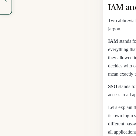
IAM an
Two abbreviat
jargon.
IAM
stands fo
everything tha
they allowed t
decides who c
mean exactly t
SSO
stands for
access to all 
Let's explain 
its own login 
different pass
all applicatio