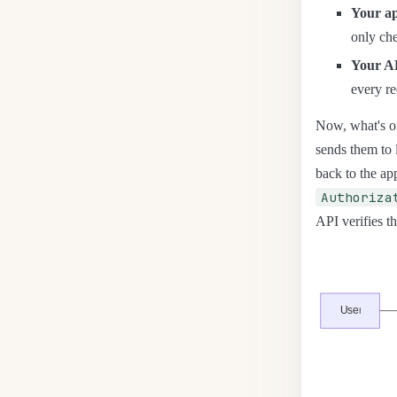
Your ap
only che
Your A
every re
Now, what's on
sends them to 
back to the app
Authoriza
API verifies th