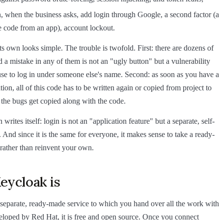
, when the business asks, add login through Google, a second factor (a
 code from an app), account lockout.
ts own looks simple. The trouble is twofold. First: there are dozens of
d a mistake in any of them is not an "ugly button" but a vulnerability
e to log in under someone else's name. Second: as soon as you have a
ion, all of this code has to be written again or copied from project to
the bugs get copied along with the code.
writes itself: login is not an "application feature" but a separate, self-
. And since it is the same for everyone, it makes sense to take a ready-
rather than reinvent your own.
eycloak is
 separate, ready-made service to which you hand over all the work with
eveloped by Red Hat, it is free and open source. Once you connect