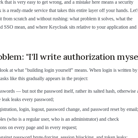
 that is very easy to get wrong, and a mistake here means a security
is a ready-made service that takes this entire layer off your hands. Let'
t from scratch and without rushing: what problem it solves, what the
 SSO mean, and where Keycloak sits relative to your application and
blem: "I'll write authorization myse
 look at what "building login yourself" means. When login is written by
 tasks like this gradually appears in the project:
sswords — but not the password itself, rather its salted hash, otherwise 
 leak leaks every password;
gistration, login, logout, password change, and password reset by email
oles (who is a regular user, who is an administrator) and check
ons on every page and in every request;
against password brute-forcing, session hijacking, and token leaks;