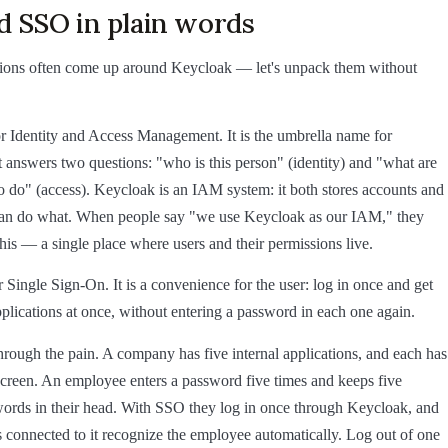
d SSO in plain words
ions often come up around Keycloak — let's unpack them without
r Identity and Access Management. It is the umbrella name for
t answers two questions: "who is this person" (identity) and "what are
o do" (access). Keycloak is an IAM system: it both stores accounts and
an do what. When people say "we use Keycloak as our IAM," they
his — a single place where users and their permissions live.
 Single Sign-On. It is a convenience for the user: log in once and get
applications at once, without entering a password in each one again.
through the pain. A company has five internal applications, and each has
screen. An employee enters a password five times and keeps five
words in their head. With SSO they log in once through Keycloak, and
ns connected to it recognize the employee automatically. Log out of one