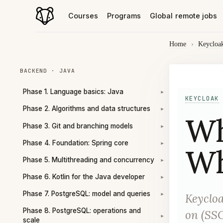
Courses
Programs
Global remote jobs
Home
›
Keycloa
BACKEND · JAVA
Phase 1. Language basics: Java
▾
KEYCLOAK
Phase 2. Algorithms and data structures
▾
Wh
Phase 3. Git and branching models
▾
Phase 4. Foundation: Spring core
▾
Wh
Phase 5. Multithreading and concurrency
▾
Phase 6. Kotlin for the Java developer
▾
Phase 7. PostgreSQL: model and queries
Keycloa
▾
Phase 8. PostgreSQL: operations and
on (SSO
▾
scale