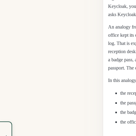
Keycloak, your
asks Keycloak 
An analogy fro
office kept it
log. That is e
reception desk
a badge pass, 
passport. The o
In this analogy
the rece
the pass
the badg
the offi
‹