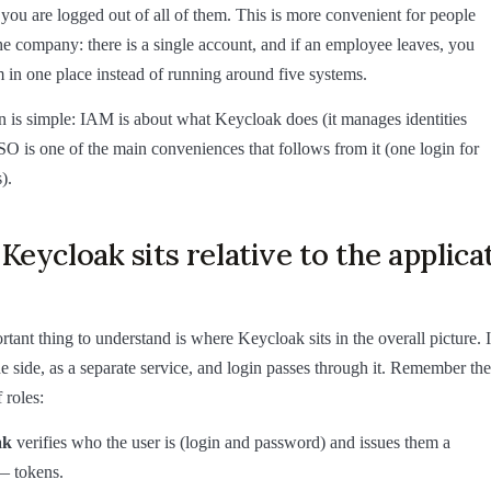
you are logged out of all of them. This is more convenient for people
the company: there is a single account, and if an employee leaves, you
 in one place instead of running around five systems.
 is simple: IAM is about what Keycloak does (it manages identities
SO is one of the main conveniences that follows from it (one login for
).
eycloak sits relative to the applica
tant thing to understand is where Keycloak sits in the overall picture. I
the side, as a separate service, and login passes through it. Remember the
 roles:
ak
verifies who the user is (login and password) and issues them a
— tokens.