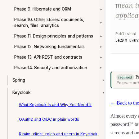
mean in
Phase 9. Hibernate and ORM
▾
applica
Phase 10. Other stores: documents,
▾
search, files, analytics
Published
Phase 11. Design principles and patterns
▾
Вадим Вику
Phase 12. Networking fundamentals
▾
Phase 13. API: REST and contracts
▾
Phase 14. Security and authorization
▾
P
required
Spring
▾
Program arti
Keycloak
▾
← Back to the
What Keycloak Is and Why You Need It
Almost every a
OAuth2 and OIDC in plain words
password?" but
screens and on
Realm, client, roles and users in Keycloak