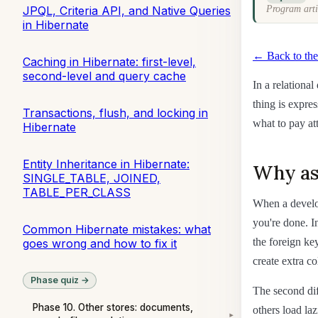
JPQL, Criteria API, and Native Queries
Program arti
in Hibernate
← Back to the
Caching in Hibernate: first-level,
second-level and query cache
In a relationa
thing is expre
Transactions, flush, and locking in
what to pay att
Hibernate
Entity Inheritance in Hibernate:
Why ass
SINGLE_TABLE, JOINED,
TABLE_PER_CLASS
When a develop
you're done. I
Common Hibernate mistakes: what
the foreign key
goes wrong and how to fix it
create extra c
Phase quiz →
The second dif
Phase 10. Other stores: documents,
others load laz
▾