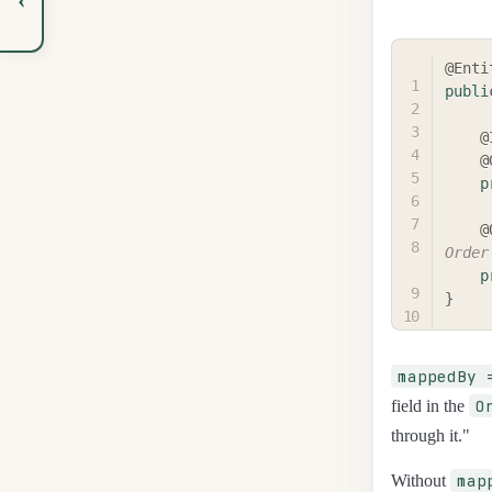
@Enti
publi
@
@
p
@
Order
p
}
mappedBy 
O
field in the
through it."
map
Without