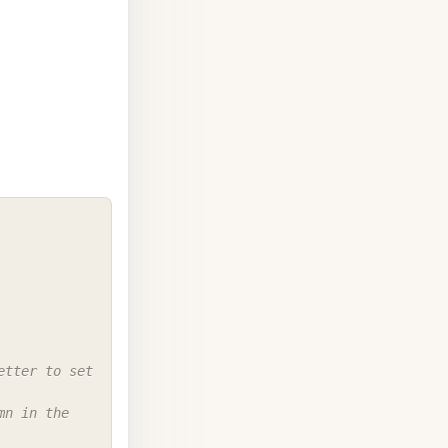
COPY
tter to set 
n in the 