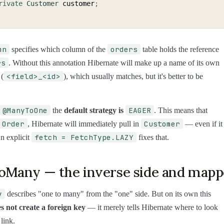
rivate
Customer
 customer
;
mn
orders
specifies which column of the
table holds the reference
rs
. Without this annotation Hibernate will make up a name of its own
<field>_<id>
 (
), which usually matches, but it's better to be
@ManyToOne
EAGER
the
default strategy is
. This means that
Order
Customer
, Hibernate will immediately pull in
— even if it
fetch = FetchType.LAZY
An explicit
fixes that.
Many — the inverse side and map
y
describes "one to many" from the "one" side. But on its own this
s not create a foreign key
— it merely tells Hibernate where to look
 link.