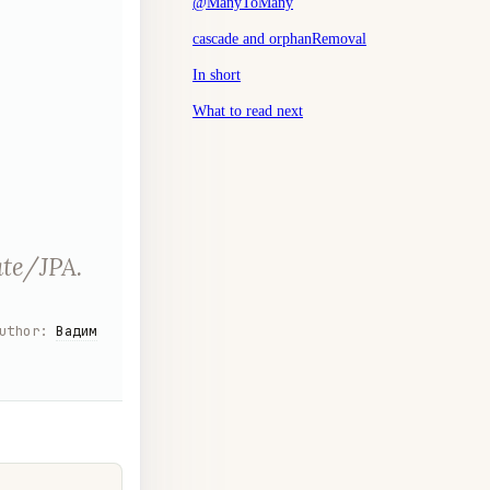
@ManyToMany
cascade and orphanRemoval
In short
What to read next
ate/JPA.
uthor
:
Вадим