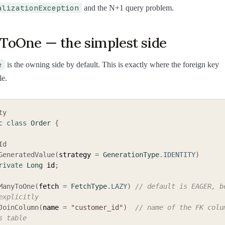
alizationException
and the N+1 query problem.
oOne — the simplest side
e
is the owning side by default. This is exactly where the foreign key
le.
ty
c
class
Order
{
Id
GeneratedValue
(
strategy 
=
GenerationType
.
IDENTITY
)
rivate
Long
 id
;
ManyToOne
(
fetch 
=
FetchType
.
LAZY
)
// default is EAGER, be
explicitly
JoinColumn
(
name 
=
"customer_id"
)
// name of the FK colum
s table