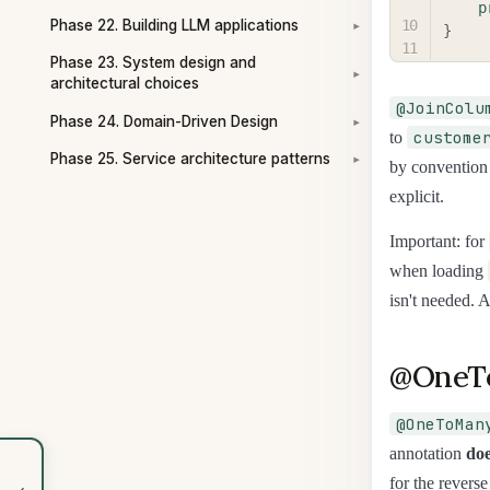
p
Phase 22. Building LLM applications
}
▾
Phase 23. System design and
▾
architectural choices
@JoinColu
Phase 24. Domain-Driven Design
▾
custome
to
Phase 25. Service architecture patterns
▾
by convention
explicit.
Important: for
when loading
isn't needed. 
@OneTo
@OneToMan
annotation
doe
for the reverse
‹