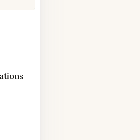
ations