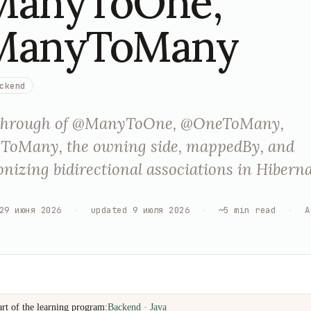
anyToOne,
ManyToMany
ckend
through of @ManyToOne, @OneToMany,
oMany, the owning side, mappedBy, and
nizing bidirectional associations in Hibern
29 июня 2026
·
updated
9 июля 2026
·
~
5
min read
·
A
art of the learning program:
Backend · Java