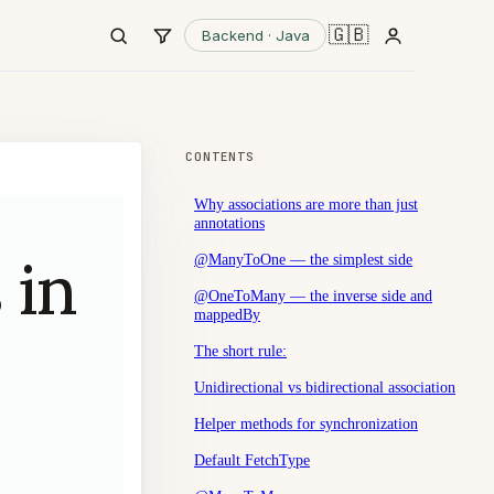
🇬🇧
Backend · Java
CONTENTS
Why associations are more than just
annotations
 in
@ManyToOne — the simplest side
@OneToMany — the inverse side and
mappedBy
The short rule:
Unidirectional vs bidirectional association
Helper methods for synchronization
Default FetchType