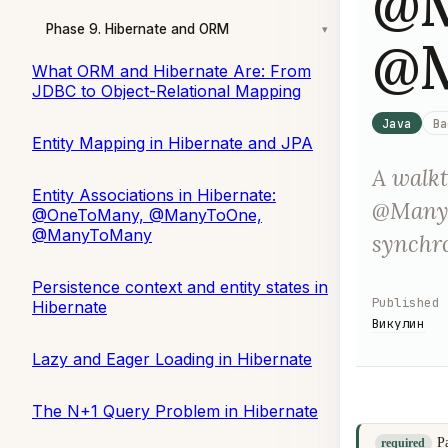
@M
Phase 9. Hibernate and ORM
▾
@
What ORM and Hibernate Are: From
JDBC to Object-Relational Mapping
Java
Ba
Entity Mapping in Hibernate and JPA
A walk
Entity Associations in Hibernate:
@ManyT
@OneToMany, @ManyToOne,
@ManyToMany
synchro
Persistence context and entity states in
Published
Hibernate
Викулин
Lazy and Eager Loading in Hibernate
The N+1 Query Problem in Hibernate
P
required