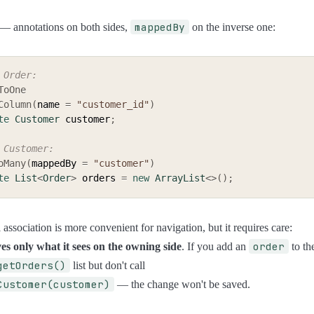
mappedBy
— annotations on both sides,
on the inverse one:
 Order:
ToOne
Column
(
name 
=
"customer_id"
)
te
Customer
 customer
;
 Customer:
oMany
(
mappedBy 
=
"customer"
)
te
List
<
Order
>
 orders 
=
new
ArrayList
<
>
(
)
;
 association is more convenient for navigation, but it requires care:
order
es only what it sees on the owning side
. If you add an
to th
getOrders()
list but don't call
Customer(customer)
— the change won't be saved.