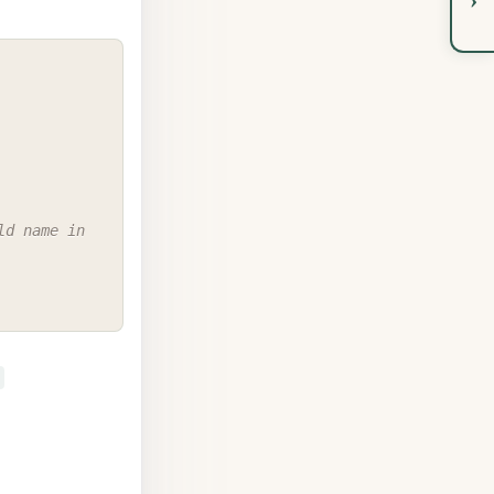
COPY
d name in 