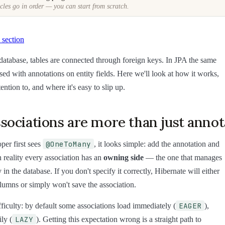
cles go in order — you can start from scratch.
 section
l database, tables are connected through foreign keys. In JPA the same
ssed with annotations on entity fields. Here we'll look at how it works,
ention to, and where it's easy to slip up.
ociations are more than just annot
@OneToMany
er first sees
, it looks simple: add the annotation and
n reality every association has an
owning side
— the one that manages
 in the database. If you don't specify it correctly, Hibernate will either
olumns or simply won't save the association.
EAGER
ficulty: by default some associations load immediately (
),
LAZY
ily (
). Getting this expectation wrong is a straight path to