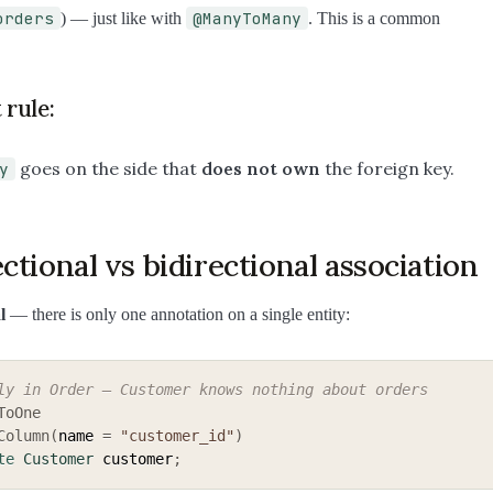
orders
@ManyToMany
) — just like with
. This is a common
 rule:
goes on the side that
does not own
the foreign key.
y
ctional vs bidirectional association
l
— there is only one annotation on a single entity:
ly in Order — Customer knows nothing about orders
ToOne
Column
(
name 
=
"customer_id"
)
te
Customer
 customer
;