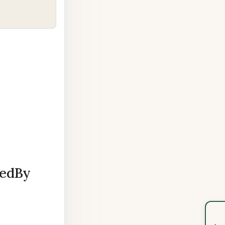
pedBy
›