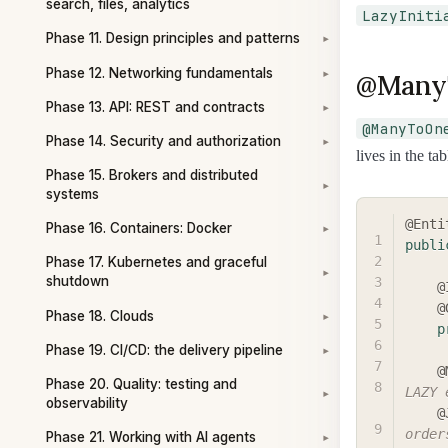
search, files, analytics
LazyIniti
Phase 11. Design principles and patterns
▾
Phase 12. Networking fundamentals
@ManyT
▾
Phase 13. API: REST and contracts
▾
@ManyToOn
Phase 14. Security and authorization
▾
lives in the tab
Phase 15. Brokers and distributed
▾
systems
@Enti
Phase 16. Containers: Docker
▾
publi
Phase 17. Kubernetes and graceful
▾
shutdown
@
@
Phase 18. Clouds
▾
p
Phase 19. CI/CD: the delivery pipeline
▾
@
Phase 20. Quality: testing and
LAZY 
▾
observability
@
order
Phase 21. Working with AI agents
▾