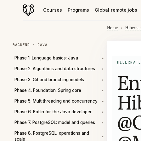
Courses
Programs
Global remote jobs
Home
›
Hibernat
BACKEND · JAVA
Phase 1. Language basics: Java
▾
HIBERNATE
Phase 2. Algorithms and data structures
▾
En
Phase 3. Git and branching models
▾
Phase 4. Foundation: Spring core
▾
Hi
Phase 5. Multithreading and concurrency
▾
Phase 6. Kotlin for the Java developer
@O
▾
Phase 7. PostgreSQL: model and queries
▾
Phase 8. PostgreSQL: operations and
▾
scale