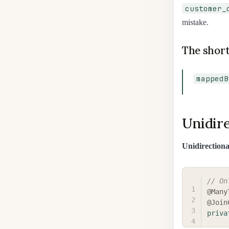
customer_
mistake.
The short
mappedB
Unidire
Unidirectiona
// On
@Many
@Join
priva