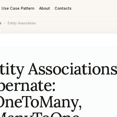
Use Case Pattern
About
Contacts
e
›
Entity Associations
tity Associations
bernate:
neToMany,