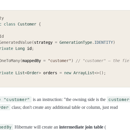
ty
c
class
Customer
{
Id
GeneratedValue
(
strategy 
=
GenerationType
.
IDENTITY
)
rivate
Long
 id
;
OneToMany
(
mappedBy 
=
"customer"
)
// "customer" — the fiel
rivate
List
<
Order
>
 orders 
=
new
ArrayList
<
>
(
)
;
= "customer"
customer
is an instruction: "the owning side is the
rder
class; don't create any additional table or column, just read
pedBy
Hibernate will create an
intermediate join table
(