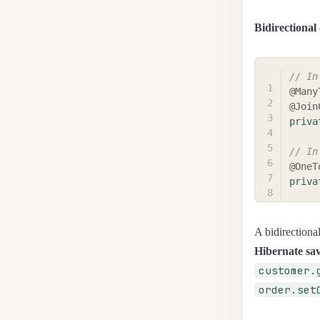
Bidirectional
// In
@Many
@Join
priva
// In
@OneT
priva
A bidirectional
Hibernate sav
customer.
order.set