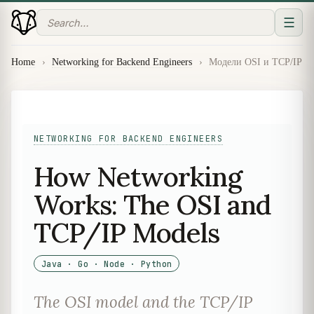
☰
Home
›
Networking for Backend Engineers
›
Модели OSI и TCP/IP
NETWORKING FOR BACKEND ENGINEERS
How Networking
Works: The OSI and
TCP/IP Models
Java · Go · Node · Python
The OSI model and the TCP/IP