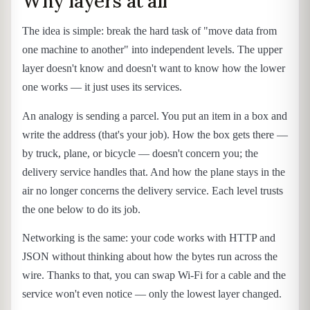
Why layers at all
The idea is simple: break the hard task of "move data from
one machine to another" into independent levels. The upper
layer doesn't know and doesn't want to know how the lower
one works — it just uses its services.
An analogy is sending a parcel. You put an item in a box and
write the address (that's your job). How the box gets there —
by truck, plane, or bicycle — doesn't concern you; the
delivery service handles that. And how the plane stays in the
air no longer concerns the delivery service. Each level trusts
the one below to do its job.
Networking is the same: your code works with HTTP and
JSON without thinking about how the bytes run across the
wire. Thanks to that, you can swap Wi-Fi for a cable and the
service won't even notice — only the lowest layer changed.