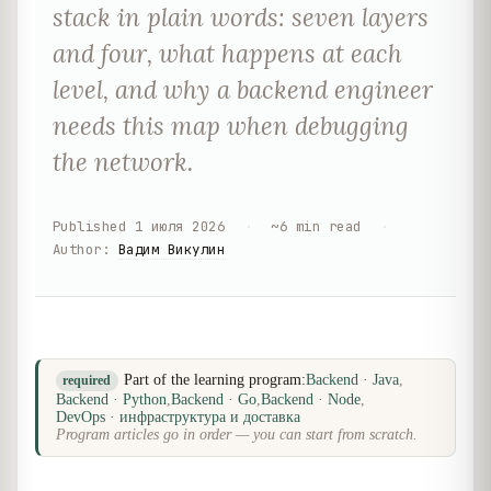
stack in plain words: seven layers
and four, what happens at each
level, and why a backend engineer
needs this map when debugging
the network.
Published
1 июля 2026
·
~
6
min read
·
Author
:
Вадим Викулин
Part of the learning program:
Backend · Java
,
required
Backend · Python
,
Backend · Go
,
Backend · Node
,
DevOps · инфраструктура и доставка
Program articles go in order — you can start from scratch.