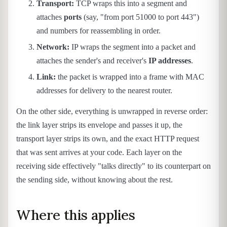
Transport:
TCP wraps this into a segment and
attaches
ports
(say, "from port 51000 to port 443")
and numbers for reassembling in order.
Network:
IP wraps the segment into a packet and
attaches the sender's and receiver's
IP addresses
.
Link:
the packet is wrapped into a frame with MAC
addresses for delivery to the nearest router.
On the other side, everything is unwrapped in reverse order:
the link layer strips its envelope and passes it up, the
transport layer strips its own, and the exact HTTP request
that was sent arrives at your code. Each layer on the
receiving side effectively "talks directly" to its counterpart on
the sending side, without knowing about the rest.
Where this applies