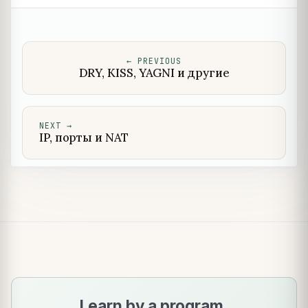
←
PREVIOUS
DRY, KISS, YAGNI и другие
NEXT
→
IP, порты и NAT
Learn by a program.