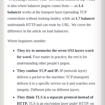
is also where balancer jargon comes from — an
L4
balancer
works at the transport layer (spreading TCP
connections without looking inside), while an
L7 balancer
understands HTTP and can route by URL. We cover the
difference in the article on load balancers.
Where beginners stumble:
They try to memorize the seven OSI layers word
for word.
Four matter in practice; the rest is for
understanding other people's jargon.
They confuse TCP and IP.
IP (network layer)
delivers a packet to the machine; TCP (transport)
delivers it to a specific service on it and watches over
integrity. Different jobs on different layers.
They think TLS is a separate protocol instead of
HTTP.
TLS is an encryption layer
under
HTTP: on