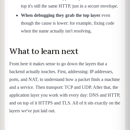
top it's still the same HTTP, just in a secure envelope.
When debugging they grab the top layer
even
though the cause is lower: for example, fixing code
when the name actually isn't resolving.
What to learn next
From here it makes sense to go down the layers that a
backend actually touches. First, addressing: IP addresses,
ports, and NAT, to understand how a packet finds a machine
and a service. Then transport: TCP and UDP. After that, the
application layer you work with every day: DNS and HTTP,
and on top of it HTTPS and TLS. All of it sits exactly on the
layers we've just laid out.