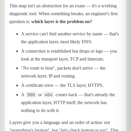
This map isn't an abstraction for an exam — it's a working
diagnostic tool. When something breaks, an engineer's first
question is:
which layer is the problem on?
A service can't find another service by name — that's
the application layer, most likely DNS.
A connection is established but drops or lags — you
look at the transport layer, TCP and timeouts.
"No route to host", packets don't arrive — the
network layer, IP and routing.
A certificate error — the TLS layer, HTTPS.
500
404
A
or
comes back — that's already the
application layer, HTTP itself; the network has
nothing to do with it.
Layers give you a language and an order of action: not
"everything's broken", but "let's check bottom to top". This