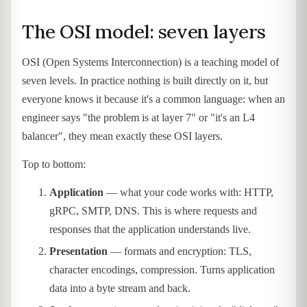
The OSI model: seven layers
OSI (Open Systems Interconnection) is a teaching model of
seven levels. In practice nothing is built directly on it, but
everyone knows it because it's a common language: when an
engineer says "the problem is at layer 7" or "it's an L4
balancer", they mean exactly these OSI layers.
Top to bottom:
Application
— what your code works with: HTTP,
gRPC, SMTP, DNS. This is where requests and
responses that the application understands live.
Presentation
— formats and encryption: TLS,
character encodings, compression. Turns application
data into a byte stream and back.