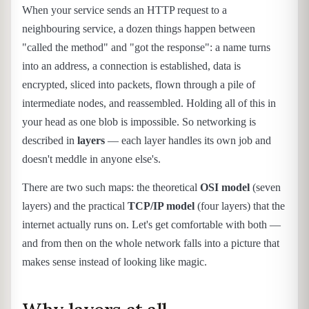
When your service sends an HTTP request to a
neighbouring service, a dozen things happen between
"called the method" and "got the response": a name turns
into an address, a connection is established, data is
encrypted, sliced into packets, flown through a pile of
intermediate nodes, and reassembled. Holding all of this in
your head as one blob is impossible. So networking is
described in
layers
— each layer handles its own job and
doesn't meddle in anyone else's.
There are two such maps: the theoretical
OSI model
(seven
layers) and the practical
TCP/IP model
(four layers) that the
internet actually runs on. Let's get comfortable with both —
and from then on the whole network falls into a picture that
makes sense instead of looking like magic.