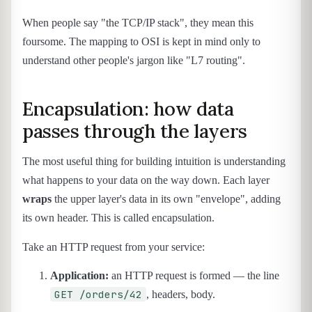
When people say "the TCP/IP stack", they mean this
foursome. The mapping to OSI is kept in mind only to
understand other people's jargon like "L7 routing".
Encapsulation: how data
passes through the layers
The most useful thing for building intuition is understanding
what happens to your data on the way down. Each layer
wraps
the upper layer's data in its own "envelope", adding
its own header. This is called encapsulation.
Take an HTTP request from your service:
Application:
an HTTP request is formed — the line
GET /orders/42
, headers, body.