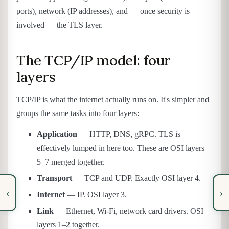
ports), network (IP addresses), and — once security is
involved — the TLS layer.
The TCP/IP model: four
layers
TCP/IP is what the internet actually runs on. It's simpler and
groups the same tasks into four layers:
Application
— HTTP, DNS, gRPC. TLS is
effectively lumped in here too. These are OSI layers
5–7 merged together.
Transport
— TCP and UDP. Exactly OSI layer 4.
‹
›
Internet
— IP. OSI layer 3.
Link
— Ethernet, Wi-Fi, network card drivers. OSI
layers 1–2 together.