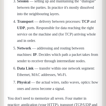
Session
— setting up and maintaining the "dialogue"
between the parties. In practice it's mostly dissolved
into the neighbouring layers.
Transport
— delivery between processes:
TCP
and
UDP
, ports. Responsible for data reaching the right
service on the machine and (for TCP) arriving whole
and in order.
Network
— addressing and routing between
machines:
IP
. Decides which path a packet takes from
sender to receiver through intermediate nodes.
Data Link
— transfer within one network segment:
Ethernet, MAC addresses, Wi-Fi.
Physical
— the actual wires, radio waves, optics: how
ones and zeros become a signal.
You don't need to memorize all seven. Four matter in
practice: application (your HTTP), transport (TCP/UDP and