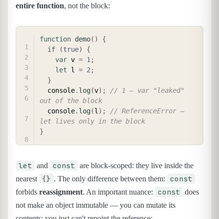
entire function
, not the block:
COPY
function
demo
(
)
{
if
(
true
)
{
var
 v 
=
1
;
let
 l 
=
2
;
}
  console
.
log
(
v
)
;
// 1 — var "leaked" 
out of the block
  console
.
log
(
l
)
;
// ReferenceError — 
let lives only in the block
}
let
const
and
are block-scoped: they live inside the
{}
const
nearest
. The only difference between them:
const
forbids
reassignment
. An important nuance:
does
not make an object immutable — you can mutate its
contents; you just can't repoint the reference: