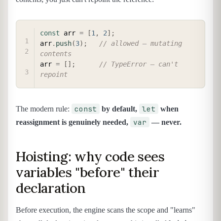
COPY
const
 arr 
=
[
1
,
2
]
;
arr
.
push
(
3
)
;
// allowed — mutating 
contents
arr 
=
[
]
;
// TypeError — can't 
repoint
const
let
The modern rule:
by default,
when
var
reassignment is genuinely needed,
— never.
Hoisting: why code sees
variables "before" their
declaration
Before execution, the engine scans the scope and "learns"