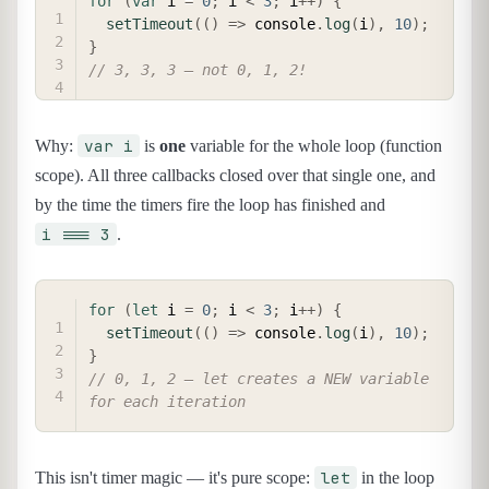
for
(
var
 i 
=
0
;
 i 
<
3
;
 i
++
)
{
setTimeout
(
(
)
=>
 console
.
log
(
i
)
,
10
)
;
}
// 3, 3, 3 — not 0, 1, 2!
var i
Why:
is
one
variable for the whole loop (function
scope). All three callbacks closed over that single one, and
by the time the timers fire the loop has finished and
i === 3
.
COPY
for
(
let
 i 
=
0
;
 i 
<
3
;
 i
++
)
{
setTimeout
(
(
)
=>
 console
.
log
(
i
)
,
10
)
;
}
// 0, 1, 2 — let creates a NEW variable 
for each iteration
let
This isn't timer magic — it's pure scope:
in the loop