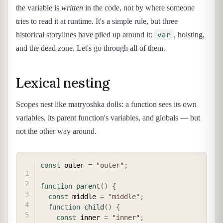
the variable is
written
in the code, not by where someone
tries to read it at runtime. It's a simple rule, but three
var
historical storylines have piled up around it:
, hoisting,
and the dead zone. Let's go through all of them.
Lexical nesting
Scopes nest like matryoshka dolls: a function sees its own
variables, its parent function's variables, and globals — but
not the other way around.
COPY
const
 outer 
=
"outer"
;
function
parent
(
)
{
const
 middle 
=
"middle"
;
function
child
(
)
{
const
 inner 
=
"inner"
;