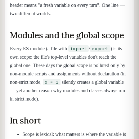
header means "a fresh variable on every turn". One line —
two different worlds.
Modules and the global scope
import
export
Every ES module (a file with
/
) is its
own scope: the file's top-level variables don't reach the
global one. These days the global scope is polluted only by
non-module scripts and assignments without declaration (in
x = 1
non-strict mode,
silently creates a global variable
— yet another reason why modules and classes always run
in strict mode).
In short
Scope is lexical: what matters is where the variable is