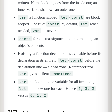
written. Name lookup goes from the inside out; an
inner variable shadows an outer one.
var
let
const
is function-scoped,
/
are block-
const
let
scoped. The rule:
by default,
when
var
needed,
— never.
const
forbids reassignment, but not mutating an
object's contents.
Hoisting: a function declaration is available before its
let
const
declaration in its entirety;
/
before the
declaration line — a dead zone (ReferenceError);
var
undefined
gives a silent
.
var
in a loop — one variable for all iterations,
let
3, 3, 3
— a new one for each. Hence
0, 1, 2
versus
.