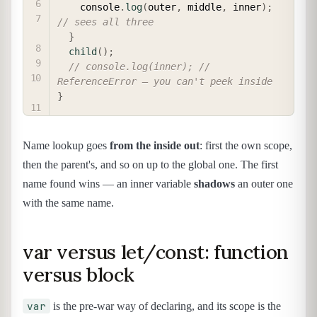
    console
.
log
(
outer
,
 middle
,
 inner
)
;
// sees all three
}
child
(
)
;
// console.log(inner); // 
ReferenceError — you can't peek inside
}
Name lookup goes
from the inside out
: first the own scope,
then the parent's, and so on up to the global one. The first
name found wins — an inner variable
shadows
an outer one
with the same name.
var versus let/const: function
versus block
var
is the pre-war way of declaring, and its scope is the