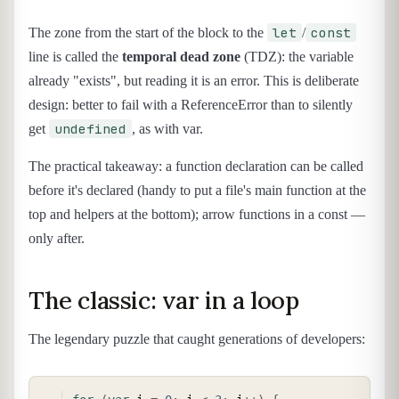
let
const
The zone from the start of the block to the
/
line is called the
temporal dead zone
(TDZ): the variable
already "exists", but reading it is an error. This is deliberate
design: better to fail with a ReferenceError than to silently
undefined
get
, as with var.
The practical takeaway: a function declaration can be called
before it's declared (handy to put a file's main function at the
top and helpers at the bottom); arrow functions in a const —
only after.
The classic: var in a loop
The legendary puzzle that caught generations of developers:
COPY