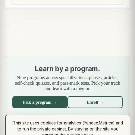
Learn by a program.
Nine programs across specializations: phases, articles,
self-check quizzes, and pass-mark tests. Pick your track
and learn with a mentor.
Pick a program →
Enroll →
This site uses cookies for analytics (Yandex.Metrica) and
What's new
·
Standards
·
End-to-end case
·
Libraries
·
Methodology
to run the private cabinet. By staying on the site you
(Use Case Pattern)