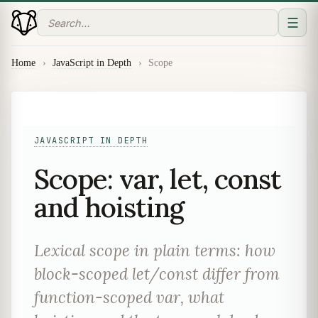
☰
Home
›
JavaScript in Depth
›
Scope
JAVASCRIPT IN DEPTH
Scope: var, let, const
and hoisting
Lexical scope in plain terms: how
block-scoped let/const differ from
function-scoped var, what