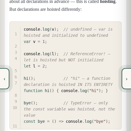
about all declarations in advance — this is called
hoisting
.
But declarations are hoisted differently:
COPY
console
.
log
(
v
)
;
// undefined — var is 
hoisted and initialized to undefined
var
 v 
=
1
;
console
.
log
(
l
)
;
// ReferenceError! — 
let is hoisted but NOT initialized
let
 l 
=
2
;
‹
›
hi
(
)
;
// "hi" — a function 
declaration is hoisted IN ITS ENTIRETY
function
hi
(
)
{
 console
.
log
(
"hi"
)
;
}
bye
(
)
;
// TypeError — only 
the const variable was hoisted, not the 
value
const
bye
=
(
)
=>
 console
.
log
(
"bye"
)
;