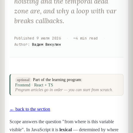
hoisting and the temporal dead
zone are, and why a loop with var
breaks callbacks.
Published
9 июля 2026
·
~
4
min read
·
Author
:
Вадим Викулин
Part of the learning program:
optional
Frontend · React + TS
Program articles go in order — you can start from scratch.
← back to the section
Scope answers the question "from where is this variable
visible". In JavaScript it is
lexical
— determined by where