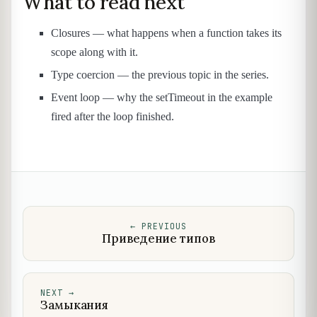
What to read next
Closures — what happens when a function takes its
scope along with it.
Type coercion — the previous topic in the series.
Event loop — why the setTimeout in the example
fired after the loop finished.
←
PREVIOUS
Приведение типов
NEXT
→
Замыкания