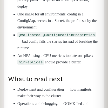
deploy.
One image for all environments; config in a
ConfigMap, secrets in a Secret, the profile set by the
environment.
@Validated @ConfigurationProperties
— bad config fails the startup instead of breaking the
runtime.
An HPA using a CPU metric is too late on spikes;
minReplicas
should provide a buffer.
What to read next
Deployment and configuration — how manifests
make their way to the cluster.
Operations and debugging — OOMKilled and