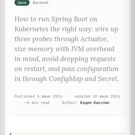
Java
Backend
How to run Spring Boot on
Kubernetes the right way: wire up
three probes through Actuator,
size memory with JVM overhead
in mind, avoid dropping requests
on restart, and pass configuration
in through ConfigMap and Secret.
Published
6 июня 2026
·
updated
10 июля 2026
·
~
6
min read
·
Author
:
Вадим Викулин