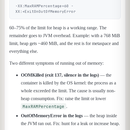
-XX:MaxRAMPercentage=60 -
60–75% of the limit for heap is a working range. The
remainder goes to JVM overhead. Example: with a 768 MiB
limit, heap gets ~460 MiB, and the rest is for metaspace and
everything else.
Two different symptoms of running out of memory:
OOMKilled (exit 137, silence in the logs)
— the
container is killed by the OS kernel: the process as a
whole exceeded the limit. The cause is usually non-
heap consumption. Fix: raise the limit or lower
MaxRAMPercentage
.
OutOfMemoryError in the logs
— the heap inside
the JVM ran out. Fix: hunt for a leak or increase heap.