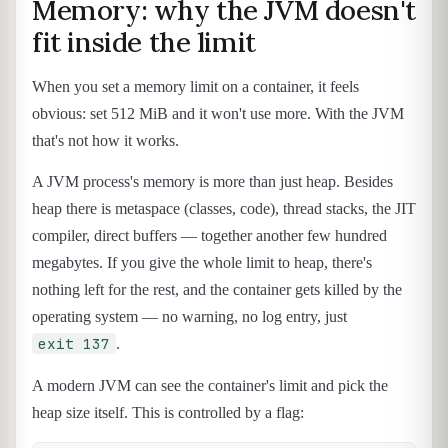
Memory: why the JVM doesn't
fit inside the limit
When you set a memory limit on a container, it feels
obvious: set 512 MiB and it won't use more. With the JVM
that's not how it works.
A JVM process's memory is more than just heap. Besides
heap there is metaspace (classes, code), thread stacks, the JIT
compiler, direct buffers — together another few hundred
megabytes. If you give the whole limit to heap, there's
nothing left for the rest, and the container gets killed by the
operating system — no warning, no log entry, just
exit 137
.
A modern JVM can see the container's limit and pick the
heap size itself. This is controlled by a flag: