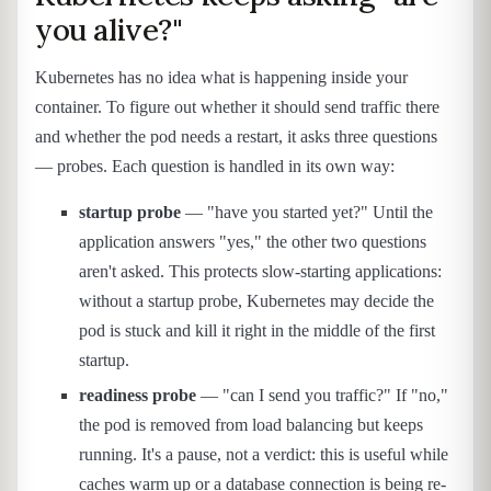
you alive?"
Kubernetes has no idea what is happening inside your
container. To figure out whether it should send traffic there
and whether the pod needs a restart, it asks three questions
— probes. Each question is handled in its own way:
startup probe
— "have you started yet?" Until the
application answers "yes," the other two questions
aren't asked. This protects slow-starting applications:
without a startup probe, Kubernetes may decide the
pod is stuck and kill it right in the middle of the first
startup.
readiness probe
— "can I send you traffic?" If "no,"
the pod is removed from load balancing but keeps
running. It's a pause, not a verdict: this is useful while
caches warm up or a database connection is being re-