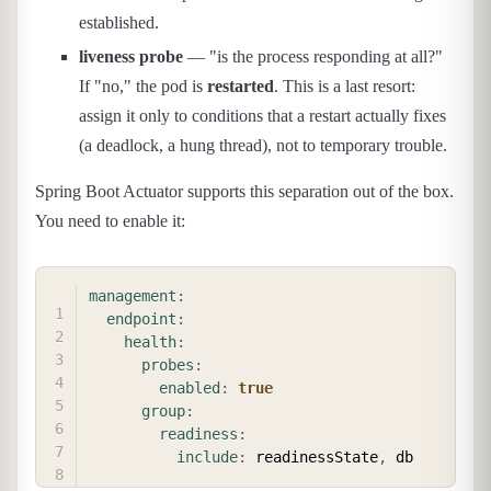
established.
liveness probe
— "is the process responding at all?"
If "no," the pod is
restarted
. This is a last resort:
assign it only to conditions that a restart actually fixes
(a deadlock, a hung thread), not to temporary trouble.
Spring Boot Actuator supports this separation out of the box.
You need to enable it:
COPY
management
:
endpoint
:
health
:
probes
:
enabled
:
true
group
:
readiness
:
include
:
 readinessState
,