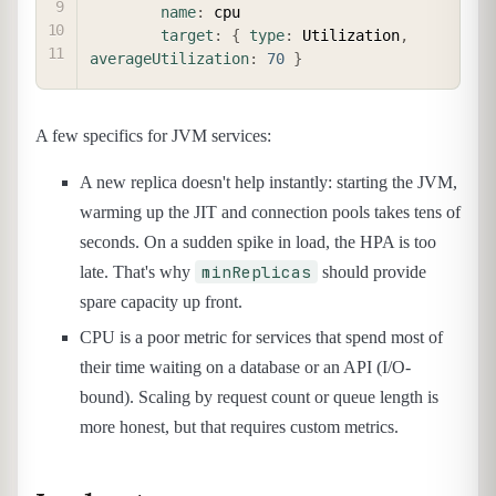
name
:
 cpu

target
:
{
type
:
 Utilization
,
averageUtilization
:
70
}
A few specifics for JVM services:
A new replica doesn't help instantly: starting the JVM,
warming up the JIT and connection pools takes tens of
seconds. On a sudden spike in load, the HPA is too
minReplicas
late. That's why
should provide
spare capacity up front.
CPU is a poor metric for services that spend most of
their time waiting on a database or an API (I/O-
bound). Scaling by request count or queue length is
more honest, but that requires custom metrics.