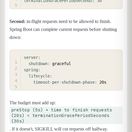
terminationGracePeriodSeconds
:
30
Second:
in-flight requests need to be allowed to finish.
Spring Boot can complete current requests before shutting
down:
COPY
server
:
shutdown
:
spring
:
lifecycle
:
timeout-per-shutdown-phase
:
The budget must add up:
preStop (5s) + time to finish requests
(20s) < terminationGracePeriodSeconds
(30s)
. If it doesn't, SIGKILL will cut requests off halfway.