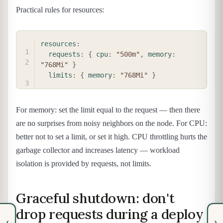
Practical rules for resources:
COPY
resources
:
requests
:
{
cpu
:
"500m"
,
memory
:
"768Mi"
}
limits
:
{
memory
:
"768Mi"
}
For memory: set the limit equal to the request — then there
are no surprises from noisy neighbors on the node. For CPU:
better not to set a limit, or set it high. CPU throttling hurts the
garbage collector and increases latency — workload
isolation is provided by requests, not limits.
Graceful shutdown: don't
drop requests during a deploy
‹
›