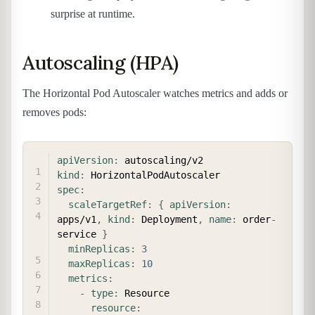
surprise at runtime.
Autoscaling (HPA)
The Horizontal Pod Autoscaler watches metrics and adds or
removes pods:
COPY
apiVersion
:
kind
:
spec
:
scaleTargetRef
:
{
apiVersion
:
apps/v1
,
kind
:
 Deployment
,
name
:
 order
-
service 
}
minReplicas
:
3
maxReplicas
:
10
metrics
:
-
type
:
 Resource

resource
: