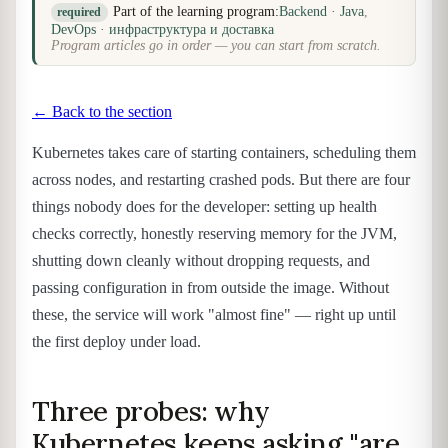
Part of the learning program:
Backend · Java
,
required
DevOps · инфраструктура и доставка
Program articles go in order — you can start from scratch.
← Back to the section
Kubernetes takes care of starting containers, scheduling them
across nodes, and restarting crashed pods. But there are four
things nobody does for the developer: setting up health
checks correctly, honestly reserving memory for the JVM,
shutting down cleanly without dropping requests, and
passing configuration in from outside the image. Without
these, the service will work "almost fine" — right up until
the first deploy under load.
Three probes: why
Kubernetes keeps asking "are