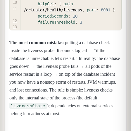
httpGet
:
{
path
:
/actuator/health/liveness
,
port
:
8081
}
periodSeconds
:
10
failureThreshold
:
3
The most common mistake:
putting a database check
inside the liveness probe. It sounds logical — "if the
database is unreachable, let's restart." In reality: the database
goes down → the liveness probe fails → all pods of the
service restart in a loop → on top of the database incident
you now have a nonstop storm of restarts, JVM warmups,
and lost connections. The rule is simple: liveness checks
only the internal state of the process (the default
livenessState
); dependencies on external services
belong in readiness at most.