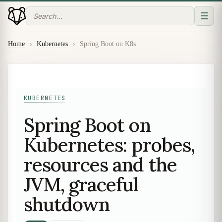
☰
Home
›
Kubernetes
›
Spring Boot on K8s
KUBERNETES
Spring Boot on
Kubernetes: probes,
resources and the
JVM, graceful
shutdown