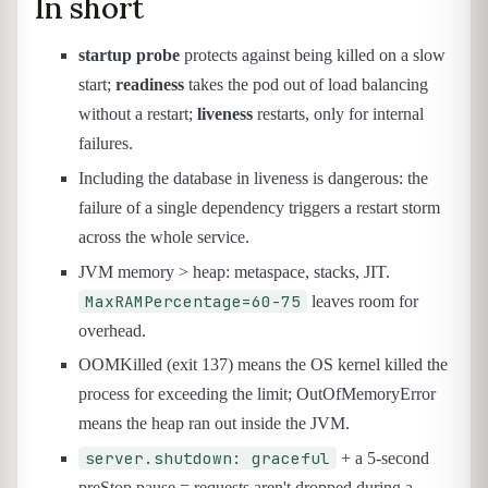
In short
startup probe
protects against being killed on a slow
start;
readiness
takes the pod out of load balancing
without a restart;
liveness
restarts, only for internal
failures.
Including the database in liveness is dangerous: the
failure of a single dependency triggers a restart storm
across the whole service.
JVM memory > heap: metaspace, stacks, JIT.
MaxRAMPercentage=60-75
leaves room for
overhead.
OOMKilled (exit 137) means the OS kernel killed the
process for exceeding the limit; OutOfMemoryError
means the heap ran out inside the JVM.
server.shutdown: graceful
+ a 5-second
preStop pause = requests aren't dropped during a