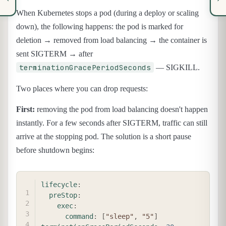
When Kubernetes stops a pod (during a deploy or scaling
down), the following happens: the pod is marked for
deletion → removed from load balancing → the container is
sent SIGTERM → after
terminationGracePeriodSeconds
— SIGKILL.
Two places where you can drop requests:
First:
removing the pod from load balancing doesn't happen
instantly. For a few seconds after SIGTERM, traffic can still
arrive at the stopping pod. The solution is a short pause
before shutdown begins:
COPY
lifecycle
:
preStop
:
exec
:
command
:
[
"sleep"
,
"5"
]