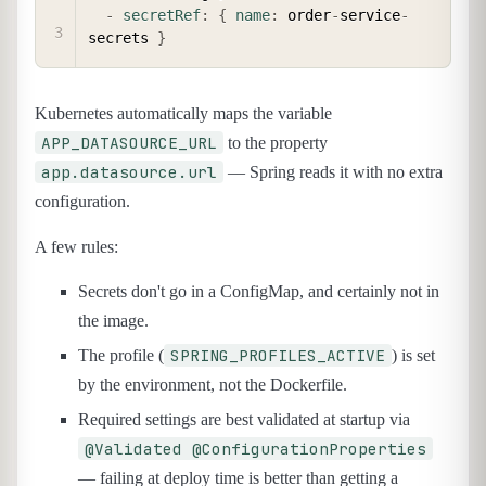
-
secretRef
:
{
name
:
 order
-
service
-
secrets 
}
Kubernetes automatically maps the variable
APP_DATASOURCE_URL
to the property
app.datasource.url
— Spring reads it with no extra
configuration.
A few rules:
Secrets don't go in a ConfigMap, and certainly not in
the image.
SPRING_PROFILES_ACTIVE
The profile (
) is set
by the environment, not the Dockerfile.
Required settings are best validated at startup via
@Validated @ConfigurationProperties
— failing at deploy time is better than getting a