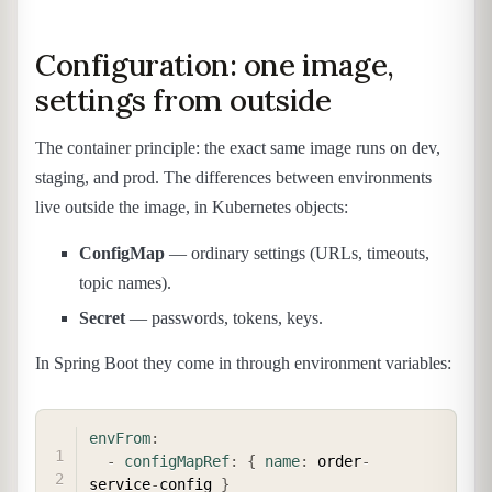
Configuration: one image,
settings from outside
The container principle: the exact same image runs on dev,
staging, and prod. The differences between environments
live outside the image, in Kubernetes objects:
ConfigMap
— ordinary settings (URLs, timeouts,
topic names).
Secret
— passwords, tokens, keys.
In Spring Boot they come in through environment variables:
COPY
envFrom
:
-
configMapRef
:
{
name
:
 order
-
service
-
config 
}