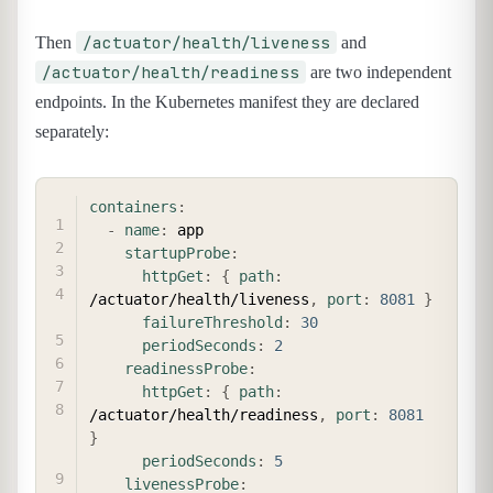
/actuator/health/liveness
Then
and
/actuator/health/readiness
are two independent
endpoints. In the Kubernetes manifest they are declared
separately:
COPY
containers
:
-
name
:
 app

startupProbe
:
httpGet
:
{
path
:
/actuator/health/liveness
,
port
:
8081
}
failureThreshold
:
30
periodSeconds
:
2
readinessProbe
:
httpGet
:
{
path
:
/actuator/health/readiness
,
port
:
8081
}
periodSeconds
:
5
livenessProbe
: