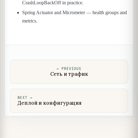
CrashLoopBackOff in practice.
Spring Actuator and Micrometer — health groups and
metrics.
←
PREVIOUS
Сеть и трафик
NEXT
→
Деплой и конфигурация