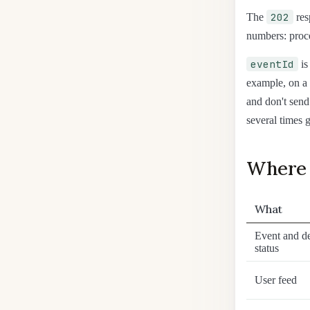
202
The
res
numbers: proce
eventId
is
example, on a 
and don't send
several times g
Where 
What
Event and de
status
User feed