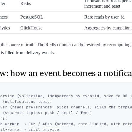
Thousands of reads per s
ter
Redis
increment and reset
nces
PostgreSQL
Rare reads by user_id
lytics
ClickHouse
Aggregates by campaign, 
the source of truth. The Redis counter can be restored by recomputing
is filled from delivery events.
w: how an event becomes a notifica