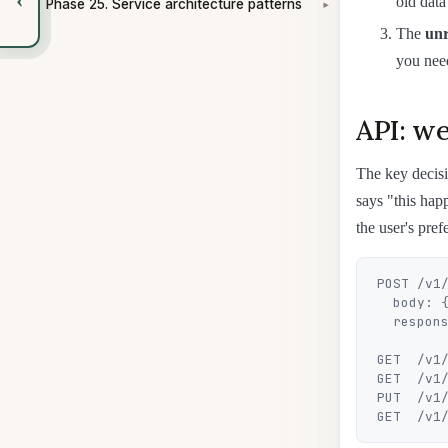
old data
Phase 25. Service architecture patterns
▾
The
unr
you nee
API: we
The key decis
says "this hap
the user's pref
POST /v1/
  body: { eventId, userId, category, payload }

  response: 202 { notificationId }

GET  /v1/
GET  /v1/
PUT  /v1