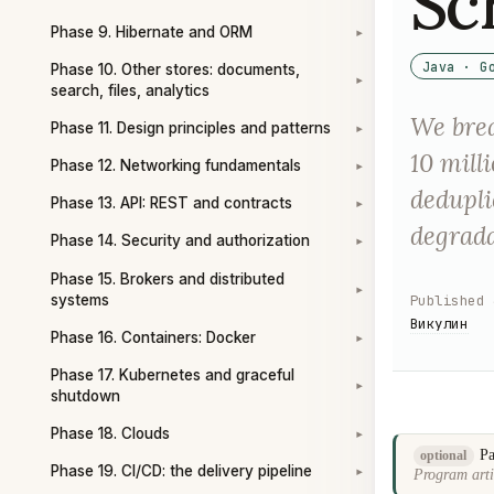
Sc
Phase 9. Hibernate and ORM
▾
Java · G
Phase 10. Other stores: documents,
▾
search, files, analytics
We brea
Phase 11. Design principles and patterns
▾
10 mill
Phase 12. Networking fundamentals
▾
dedupli
Phase 13. API: REST and contracts
▾
degrada
Phase 14. Security and authorization
▾
Phase 15. Brokers and distributed
▾
systems
Published
Викулин
Phase 16. Containers: Docker
▾
Phase 17. Kubernetes and graceful
▾
shutdown
Phase 18. Clouds
▾
Pa
optional
Phase 19. CI/CD: the delivery pipeline
Program arti
▾