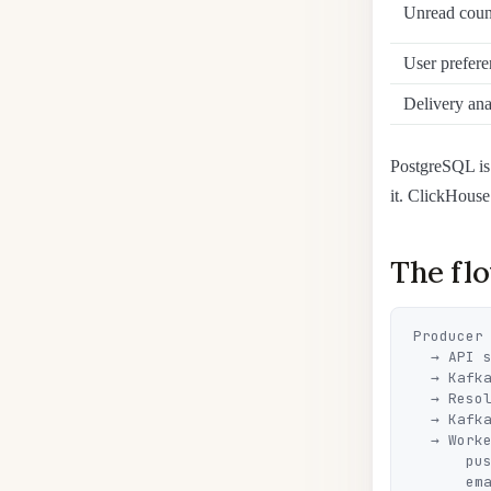
Unread coun
User prefere
Delivery ana
PostgreSQL is 
it. ClickHouse 
The flo
Producer

  → API service (validation, idempotency by eventId, save to DB + outbox)

  → Kafka (notifications topic)

  → Resolver (reads preferences, picks channels, fills the template)

  → Kafka (separate topics: push / email / feed)

  → Workers:

      push-worker  → FCM / APNs (batched, rate-limited, with retries)

      email-worker → email provider
