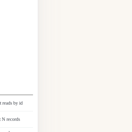
t reads by id
t N records