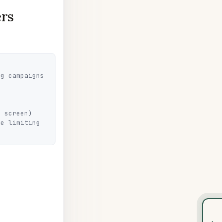
ers
g campaigns 
 screen)

e limiting 
›