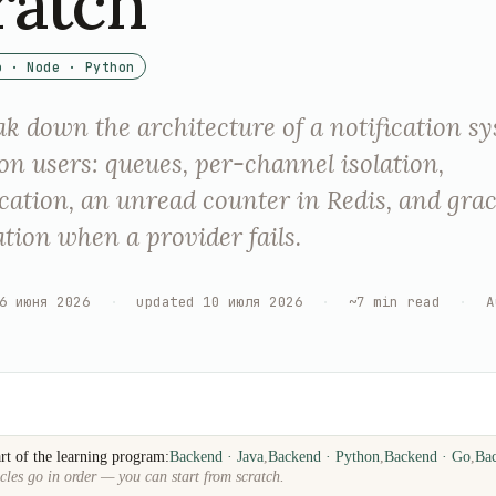
ratch
o · Node · Python
k down the architecture of a notification sy
ion users: queues, per-channel isolation,
cation, an unread counter in Redis, and grac
tion when a provider fails.
6 июня 2026
·
updated
10 июля 2026
·
~
7
min read
·
A
rt of the learning program:
Backend · Java
,
Backend · Python
,
Backend · Go
,
Ba
cles go in order — you can start from scratch.