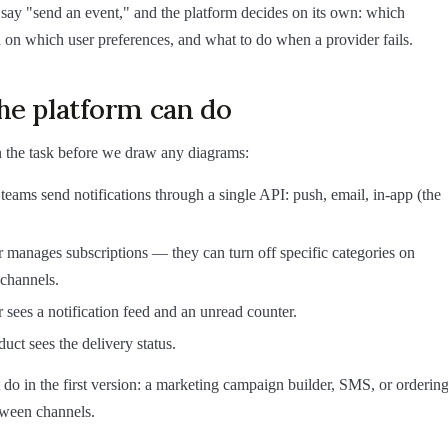
say "send an event," and the platform decides on its own: which
 on which user preferences, and what to do when a provider fails.
he platform can do
 the task before we draw any diagrams:
teams send notifications through a single API: push, email, in-app (the
 manages subscriptions — they can turn off specific categories on
 channels.
 sees a notification feed and an unread counter.
uct sees the delivery status.
do in the first version: a marketing campaign builder, SMS, or orderin
tween channels.