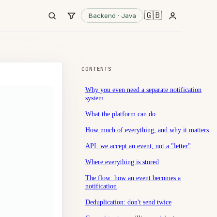
🇬🇧
Backend · Java
CONTENTS
Why you even need a separate notification
system
What the platform can do
How much of everything, and why it matters
API: we accept an event, not a "letter"
Where everything is stored
The flow: how an event becomes a
notification
Deduplication: don't send twice