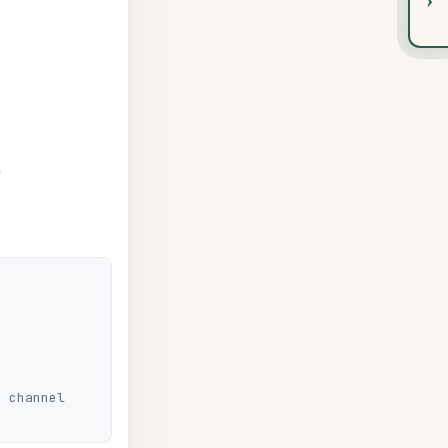
 channel
