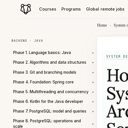
Courses
Programs
Global remote jobs
Home
›
System 
BACKEND · JAVA
Phase 1. Language basics: Java
▾
SYSTEM DE
Phase 2. Algorithms and data structures
▾
Ho
Phase 3. Git and branching models
▾
Phase 4. Foundation: Spring core
▾
Sy
Phase 5. Multithreading and concurrency
▾
Phase 6. Kotlin for the Java developer
Ar
▾
Phase 7. PostgreSQL: model and queries
▾
Phase 8. PostgreSQL: operations and
▾
scale