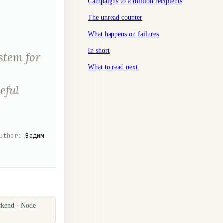
Campaigns to a million recipients
The unread counter
What happens on failures
In short
stem for
What to read next
eful
uthor
:
Вадим
ckend · Node