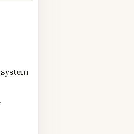
n system
,