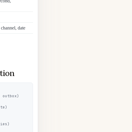
econd,
channel, date
tion