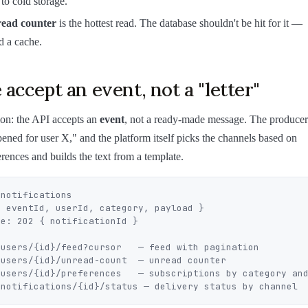
 to cold storage.
ead counter
is the hottest read. The database shouldn't be hit for it —
d a cache.
 accept an event, not a "letter"
ion: the API accepts an
event
, not a ready-made message. The producer
pened for user X," and the platform itself picks the channels based on
erences and builds the text from a template.
notifications

users/{id}/feed?cursor   — feed with pagination

users/{id}/unread-count  — unread counter

/users/{id}/preferences   — subscriptions by category and