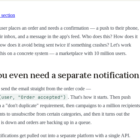
 section
a user places an order and needs a confirmation — a push to their phone,
eir inbox, and a message in the app's feed. Who does this? How does it
How does it avoid being sent twice if something crashes? Let's work
 this on a concrete system — a marketplace with 10 million users.
u even need a separate notificatio
 send the email straight from the order code —
(user, "Order accepted")
. That's how it starts. Then push
 a "don't duplicate" requirement, then campaigns to a million recipients
ts to unsubscribe from certain categories, and then it turns out the
 is down and orders are backing up in a queue.
fications get pulled out into a separate platform with a single API.