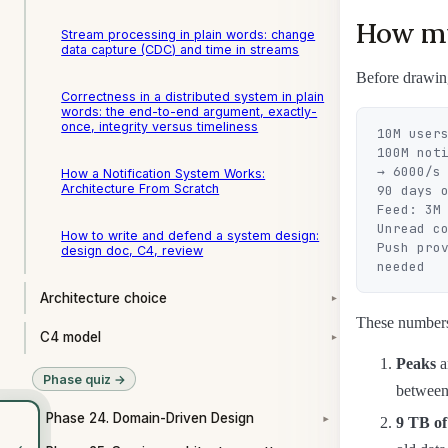
How mu
Stream processing in plain words: change
data capture (CDC) and time in streams
Before drawing
Correctness in a distributed system in plain
words: the end-to-end argument, exactly-
once, integrity versus timeliness
10M users
100M not
→ 6000/s

How a Notification System Works:
Architecture From Scratch
90 days o
Feed: 3M 
Unread c
How to write and defend a system design:
Push pro
design doc, C4, review
Architecture choice
▾
These numbers 
C4 model
▾
Peaks
a
Phase quiz →
between 
Phase 24. Domain-Driven Design
9 TB of
▾
‹