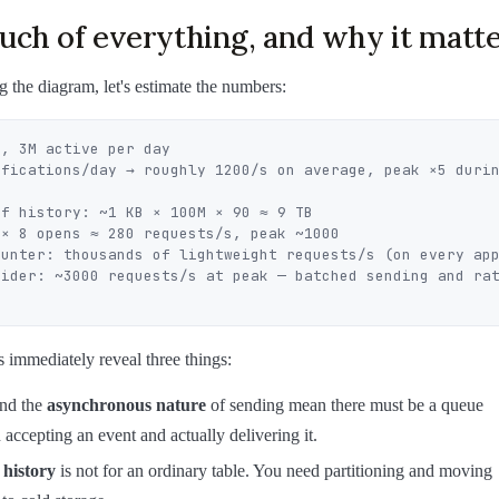
ch of everything, and why it matt
 the diagram, let's estimate the numbers:
, 3M active per day

ifications/day → roughly 1200/s on average, peak ×5 durin
f history: ~1 KB × 100M × 90 ≈ 9 TB

× 8 opens ≈ 280 requests/s, peak ~1000

ounter: thousands of lightweight requests/s (on every app
vider: ~3000 requests/s at peak — batched sending and rat
immediately reveal three things:
nd the
asynchronous nature
of sending mean there must be a queue
accepting an event and actually delivering it.
 history
is not for an ordinary table. You need partitioning and moving