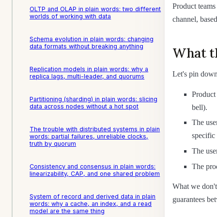
Product teams 
OLTP and OLAP in plain words: two different
worlds of working with data
channel, based
Schema evolution in plain words: changing
data formats without breaking anything
What t
Replication models in plain words: why a
Let's pin down
replica lags, multi-leader, and quorums
Product 
Partitioning (sharding) in plain words: slicing
data across nodes without a hot spot
bell).
The user
The trouble with distributed systems in plain
specific
words: partial failures, unreliable clocks,
truth by quorum
The user
The prod
Consistency and consensus in plain words:
linearizability, CAP, and one shared problem
What we don't 
System of record and derived data in plain
guarantees be
words: why a cache, an index, and a read
model are the same thing