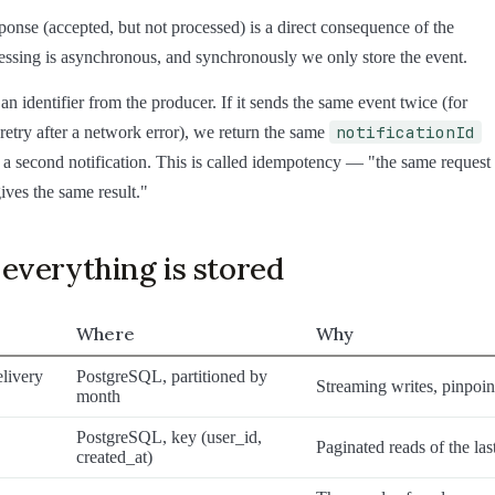
ponse (accepted, but not processed) is a direct consequence of the
ssing is asynchronous, and synchronously we only store the event.
 an identifier from the producer. If it sends the same event twice (for
notificationId
retry after a network error), we return the same
 a second notification. This is called idempotency — "the same request
ives the same result."
everything is stored
Where
Why
livery
PostgreSQL, partitioned by
Streaming writes, pinpoin
month
PostgreSQL, key (user_id,
Paginated reads of the las
created_at)