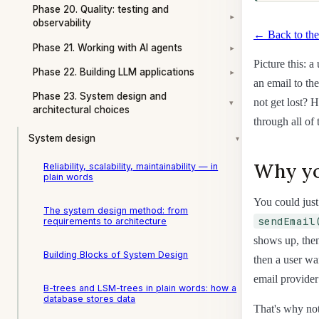
Phase 20. Quality: testing and
▾
observability
← Back to the
Phase 21. Working with AI agents
▾
Picture this: 
Phase 22. Building LLM applications
▾
an email to th
Phase 23. System design and
not get lost? 
▾
architectural choices
through all of
System design
▾
Why yo
Reliability, scalability, maintainability — in
plain words
You could just
The system design method: from
sendEmail
requirements to architecture
shows up, then
Building Blocks of System Design
then a user wan
email provider
B-trees and LSM-trees in plain words: how a
database stores data
That's why noti