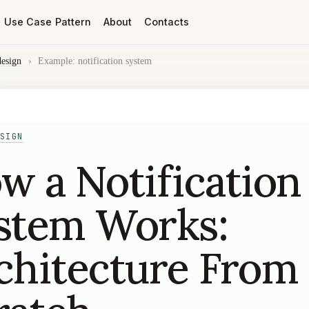
Use Case Pattern
About
Contacts
design
›
Example: notification system
SIGN
w a Notification
stem Works:
chitecture From