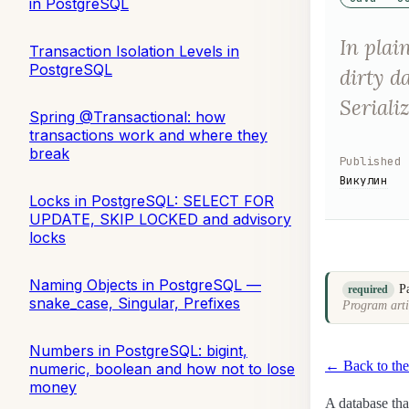
in PostgreSQL
In plai
Transaction Isolation Levels in
PostgreSQL
dirty d
Seriali
Spring @Transactional: how
transactions work and where they
break
Published
Викулин
Locks in PostgreSQL: SELECT FOR
UPDATE, SKIP LOCKED and advisory
locks
Naming Objects in PostgreSQL —
P
required
snake_case, Singular, Prefixes
Program arti
Numbers in PostgreSQL: bigint,
← Back to the
numeric, boolean and how not to lose
money
A database tha