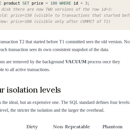
E
 product 
SET
 price 
=
180
WHERE
 id 
=
3
;
 disk there are now TWO versions of the row id=3:
old: price=150 (visible to transactions that started bef
new: price=180 (visible only after COMMIT of T1)
ransaction T2 that started before T1 committed sees the old version. No
ach transaction sees its own consistent snapshot of the data.
ons are removed by the background
VACUUM
process once they
e to all active transactions.
r isolation levels
 is the ideal, but an expensive one. The SQL standard defines four levels
level, the stricter the isolation and the larger the overhead.
Dirty
Non-Repeatable
Phantom