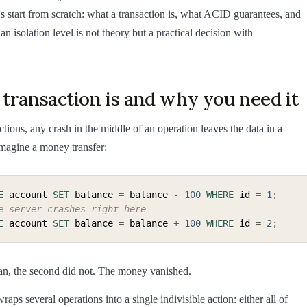
's start from scratch: what a transaction is, what ACID guarantees, and
n isolation level is not theory but a practical decision with
transaction is and why you need it
ctions, any crash in the middle of an operation leaves the data in a
Imagine a money transfer:
E
 account 
SET
 balance 
=
 balance 
-
100
WHERE
 id 
=
1
;
e server crashes right here
E
 account 
SET
 balance 
=
 balance 
+
100
WHERE
 id 
=
2
;
 ran, the second did not. The money vanished.
raps several operations into a single indivisible action: either all of