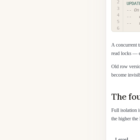
UPDAT
-- On
--   
--   
A concurrent t
read locks — e
Old row versi
become invisibl
The fou
Full isolation
the higher the 
Level