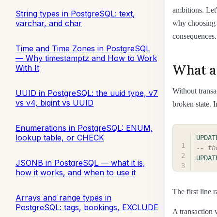
ambitions. Let
String types in PostgreSQL: text,
varchar, and char
why choosing a
consequences.
Time and Time Zones in PostgreSQL
— Why timestamptz and How to Work
What a 
With It
Without transa
UUID in PostgreSQL: the uuid type, v7
vs v4, bigint vs UUID
broken state. 
Enumerations in PostgreSQL: ENUM,
lookup table, or CHECK
UPDAT
-- th
UPDAT
JSONB in PostgreSQL — what it is,
how it works, and when to use it
The first line
Arrays and range types in
PostgreSQL: tags, bookings, EXCLUDE
A transaction w