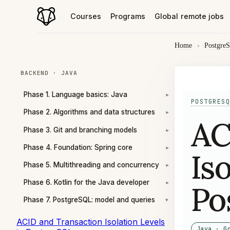
Courses
Programs
Global remote jobs
Home
›
Postgre
BACKEND · JAVA
Phase 1. Language basics: Java
▾
POSTGRESQ
Phase 2. Algorithms and data structures
▾
AC
Phase 3. Git and branching models
▾
Phase 4. Foundation: Spring core
▾
Is
Phase 5. Multithreading and concurrency
▾
Phase 6. Kotlin for the Java developer
Po
▾
Phase 7. PostgreSQL: model and queries
▾
ACID and Transaction Isolation Levels
Java · G