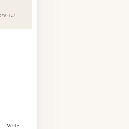
ore T1)
:
Write