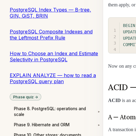
them apply, or
PostgreSQL Index Types — B-tree,
GIN, GiST, BRIN
BEGIN
PostgreSQL Composite Indexes and
UPDAT
the Leftmost Prefix Rule
UPDAT
COMMI
How to Choose an Index and Estimate
Selectivity in PostgreSQL
Now on any cra
EXPLAIN ANALYZE — how to read a
PostgreSQL query plan
ACID —
Phase quiz →
ACID
is an a
Phase 8. PostgreSQL: operations and
▾
scale
A — Atom
Phase 9. Hibernate and ORM
▾
A transaction 
Phase 10. Other stores: documents,