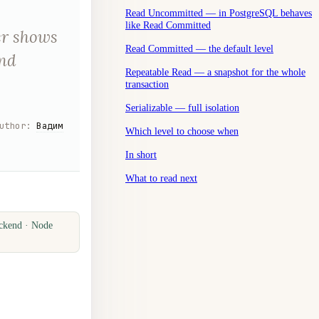
Read Uncommitted — in PostgreSQL behaves
like Read Committed
er shows
Read Committed — the default level
and
Repeatable Read — a snapshot for the whole
transaction
Serializable — full isolation
uthor
:
Вадим
Which level to choose when
In short
What to read next
ckend · Node