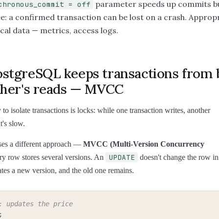
parameter speeds up commits bu
chronous_commit = off
e: a confirmed transaction can be lost on a crash. Appropr
cal data — metrics, access logs.
stgreSQL keeps transactions from 
ther's reads — MVCC
to isolate transactions is locks: while one transaction writes, another
t's slow.
es a different approach —
MVCC (Multi-Version Concurrency
UPDATE
ry row stores several versions. An
doesn't change the row in
ates a new version, and the old one remains.
: updates the price
;