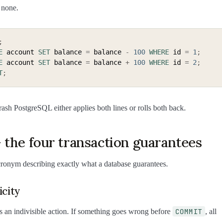
 none.
;
E
 account 
SET
 balance 
=
 balance 
-
100
WHERE
 id 
=
1
;
E
 account 
SET
 balance 
=
 balance 
+
100
WHERE
 id 
=
2
;
T
;
sh PostgreSQL either applies both lines or rolls both back.
 the four transaction guarantees
cronym describing exactly what a database guarantees.
icity
COMMIT
is an indivisible action. If something goes wrong before
, all