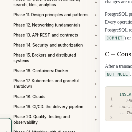
changes are ro
▾
search, files, analytics
PostgreSQL pr
Phase 11. Design principles and patterns
▾
Every operation
Phase 12. Networking fundamentals
▾
PostgreSQL rea
Phase 13. API: REST and contracts
▾
COMMIT
) or
Phase 14. Security and authorization
▾
C — Cons
Phase 15. Brokers and distributed
▾
systems
After a transac
Phase 16. Containers: Docker
▾
NOT NULL
,
Phase 17. Kubernetes and graceful
▾
shutdown
INSER
Phase 18. Clouds
▾
-- ER
Phase 19. CI/CD: the delivery pipeline
const
▾
-- Th
Phase 20. Quality: testing and
▾
observability
‹