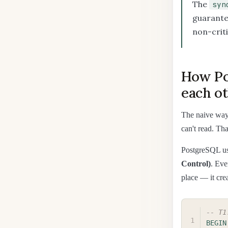
The
syn
guarante
non-criti
How Po
each o
The naive way 
can't read. Tha
PostgreSQL us
Control)
. Eve
place — it cre
-- T1
BEGIN