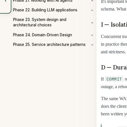
Phase 21. Working with AI agents
It's important
▾
schema. What c
Phase 22. Building LLM applications
▾
Phase 23. System design and
I — Isolat
▾
architectural choices
Phase 24. Domain-Driven Design
Concurrent tran
▾
in practice the
Phase 25. Service architecture patterns
▾
and strictness.
D — Durab
COMMIT
If
r
outage, a rebo
The same WA
does the clien
been written y