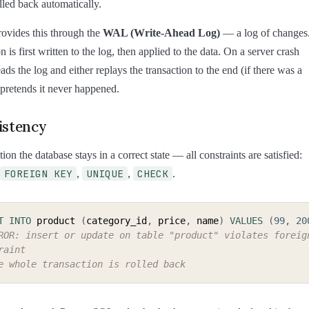
lled back automatically.
ovides this through the
WAL (Write-Ahead Log)
— a log of changes
 is first written to the log, then applied to the data. On a server crash
ds the log and either replays the transaction to the end (if there was a
 pretends it never happened.
istency
tion the database stays in a correct state — all constraints are satisfied:
FOREIGN KEY
UNIQUE
CHECK
,
,
.
T
INTO
 product 
(
category_id
,
 price
,
 name
)
VALUES
(
99
,
20
ROR: insert or update on table "product" violates foreign
raint
e whole transaction is rolled back