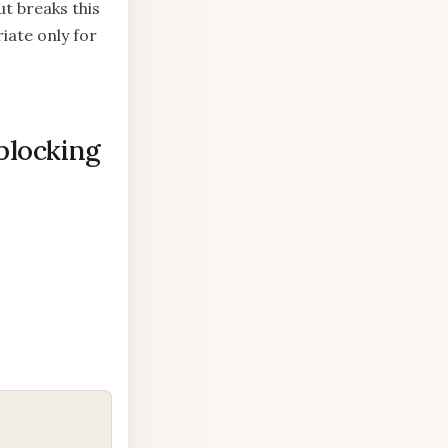
t breaks this
iate only for
blocking
COPY