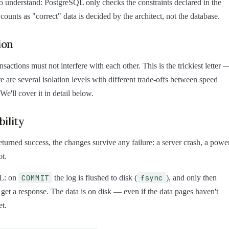
 to understand: PostgreSQL only checks the constraints declared in the
ounts as "correct" data is decided by the architect, not the database.
ion
sactions must not interfere with each other. This is the trickiest letter 
re are several isolation levels with different trade-offs between speed
 We'll cover it in detail below.
ility
eturned success, the changes survive any failure: a server crash, a powe
ot.
COMMIT
fsync
L: on
the log is flushed to disk (
), and only then
t get a response. The data is on disk — even if the data pages haven't
et.