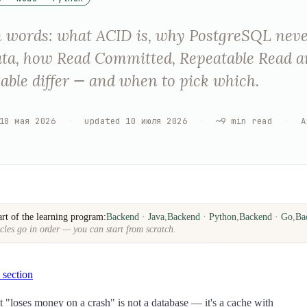
n words: what ACID is, why PostgreSQL nev
ata, how Read Committed, Repeatable Read 
zable differ — and when to pick which.
18 мая 2026
·
updated
10 июля 2026
·
~
9
min read
·
A
art of the learning program:
Backend · Java
,
Backend · Python
,
Backend · Go
,
Ba
cles go in order — you can start from scratch.
 section
t "loses money on a crash" is not a database — it's a cache with