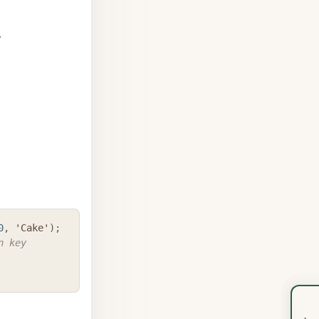
.
COPY
0
,
'Cake'
)
;
 key 
›