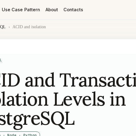
Use Case Pattern
About
Contacts
SQL
›
ACID and isolation
L
ID and Transact
olation Levels in
stgreSQL
o · Node · Python