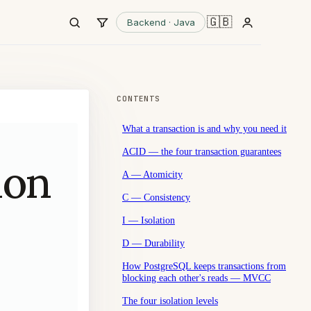
🇬🇧
Backend · Java
CONTENTS
What a transaction is and why you need it
ACID — the four transaction guarantees
ion
A — Atomicity
C — Consistency
I — Isolation
D — Durability
How PostgreSQL keeps transactions from
blocking each other's reads — MVCC
The four isolation levels