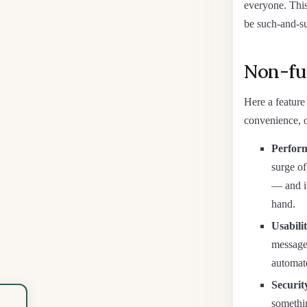
everyone. This 
be such-and-su
Non-fun
Here a feature
convenience, o
Perform
surge o
— and it
hand.
Usabilit
messages
automate
Securit
somethi