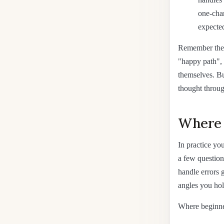
one-char
expected
Remember the 
"happy path", 
themselves. Bu
thought throug
Where t
In practice yo
a few question
handle errors g
angles you hol
Where beginne