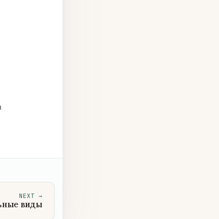
n
NEXT
→
ьные виды