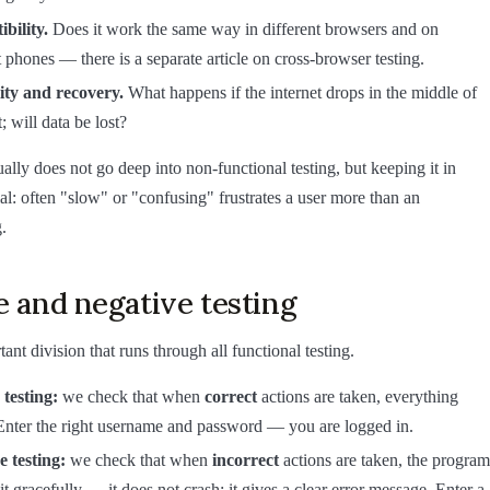
bility.
Does it work the same way in different browsers and on
t phones — there is a separate article on cross-browser testing.
lity and recovery.
What happens if the internet drops in the middle of
 will data be lost?
ally does not go deep into non-functional testing, but keeping it in
ial: often "slow" or "confusing" frustrates a user more than an
.
e and negative testing
nt division that runs through all functional testing.
 testing:
we check that when
correct
actions are taken, everything
Enter the right username and password — you are logged in.
e testing:
we check that when
incorrect
actions are taken, the program
it gracefully — it does not crash; it gives a clear error message. Enter a