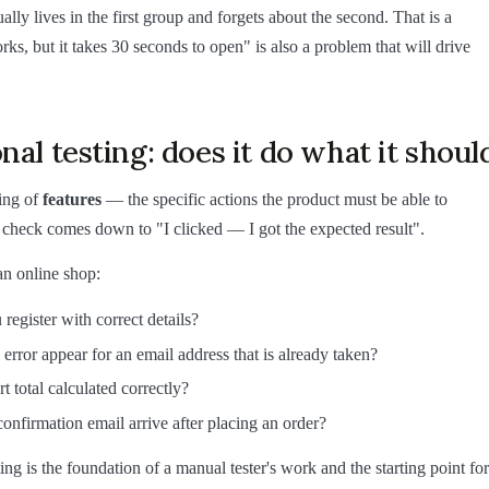
lly lives in the first group and forgets about the second. That is a
rks, but it takes 30 seconds to open" is also a problem that will drive
nal testing: does it do what it shoul
ting of
features
— the specific actions the product must be able to
check comes down to "I clicked — I got the expected result".
n online shop:
register with correct details?
error appear for an email address that is already taken?
rt total calculated correctly?
onfirmation email arrive after placing an order?
ing is the foundation of a manual tester's work and the starting point for