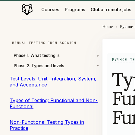
Courses
Programs
Global remote jobs
Home
›
Ручное 
MANUAL TESTING FROM SCRATCH
Phase 1. What testing is
▾
РУЧНОЕ ТЕ
Phase 2. Types and levels
▾
Ty
Test Levels: Unit, Integration, System,
and Acceptance
Fu
Types of Testing: Functional and Non-
Functional
Fu
Non-Functional Testing Types in
Practice