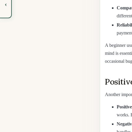
‹
Compati
differen
Reliabi
payment;
A beginner usu
mind is essent
occasional bug
Positiv
Another importa
Positive
works. 
Negativ
handles 