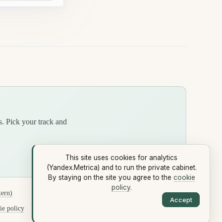
s. Pick your track and
This site uses cookies for analytics
(Yandex.Metrica) and to run the private cabinet.
By staying on the site you agree to the
cookie
policy
.
tern)
Accept
e policy