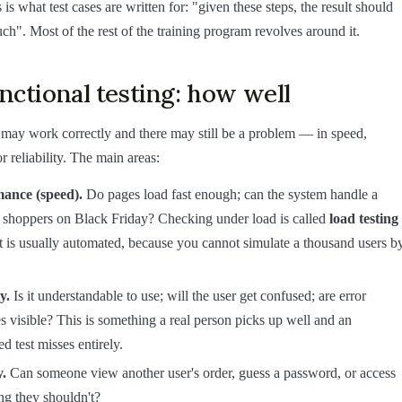
is what test cases are written for: "given these steps, the result should
ch". Most of the rest of the training program revolves around it.
ctional testing: how well
 may work correctly and there may still be a problem — in speed,
r reliability. The main areas:
ance (speed).
Do pages load fast enough; can the system handle a
f shoppers on Black Friday? Checking under load is called
load testing
 is usually automated, because you cannot simulate a thousand users b
y.
Is it understandable to use; will the user get confused; are error
 visible? This is something a real person picks up well and an
d test misses entirely.
y.
Can someone view another user's order, guess a password, or access
ng they shouldn't?