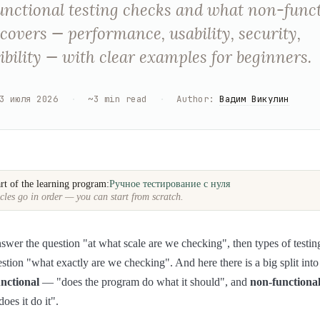
nctional testing checks and what non-func
 covers — performance, usability, security,
bility — with clear examples for beginners.
3 июля 2026
·
~
3
min read
·
Author
:
Вадим Викулин
rt of the learning program:
Ручное тестирование с нуля
cles go in order — you can start from scratch.
answer the question "at what scale are we checking", then types of testin
stion "what exactly are we checking". And here there is a big split into
unctional
— "does the program do what it should", and
non-functiona
es it do it".