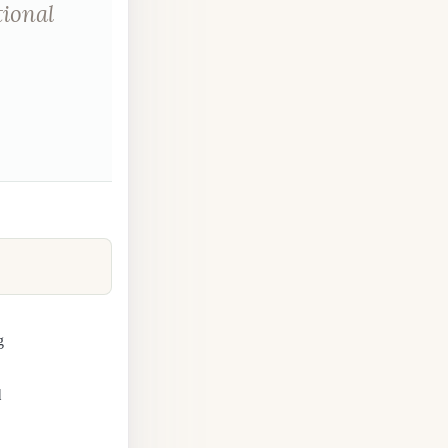
tional
g
l