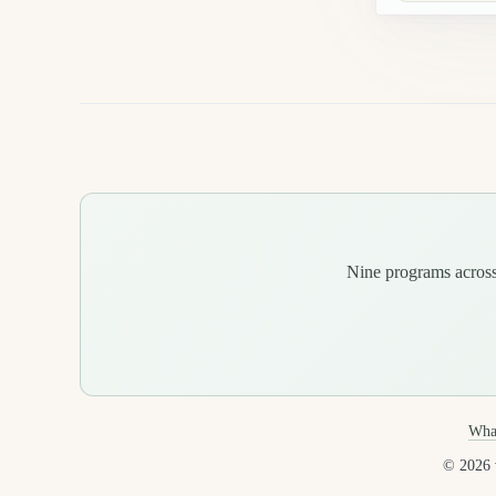
Nine programs across 
Wha
© 2026 v