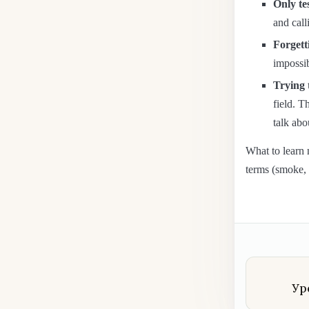
Only tes
and call
Forgett
impossib
Trying 
field. T
talk abo
What to learn 
terms (smoke, 
Ур