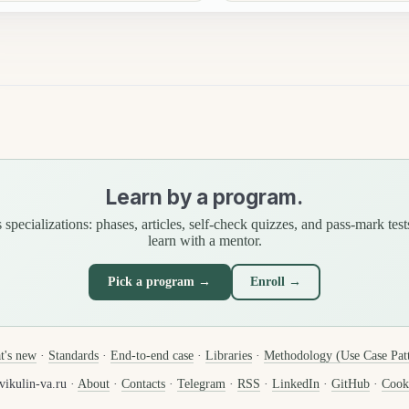
Learn by a program.
specializations: phases, articles, self-check quizzes, and pass-mark test
learn with a mentor.
Pick a program →
Enroll →
t's new
·
Standards
·
End-to-end case
·
Libraries
·
Methodology (Use Case Pat
ikulin-va.ru ·
About
·
Contacts
·
Telegram
·
RSS
·
LinkedIn
·
GitHub
·
Cooki