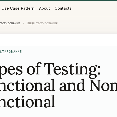
Use Case Pattern
About
Contacts
тестирование
›
Виды тестирования
СТИРОВАНИЕ
pes of Testing:
nctional and No
nctional