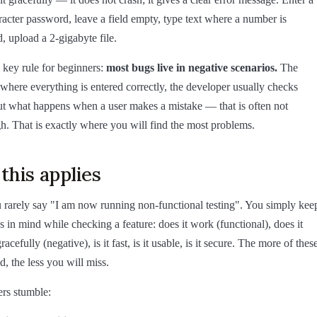
acter password, leave a field empty, type text where a number is
, upload a 2-gigabyte file.
key rule for beginners:
most bugs live in negative scenarios.
The
where everything is entered correctly, the developer usually checks
t what happens when a user makes a mistake — that is often not
h. That is exactly where you will find the most problems.
his applies
u rarely say "I am now running non-functional testing". You simply kee
s in mind while checking a feature: does it work (functional), does it
racefully (negative), is it fast, is it usable, is it secure. The more of thes
d, the less you will miss.
rs stumble: