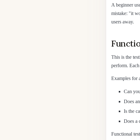
A beginner usua
mistake: "it wo
users away.
Functio
This is the tes
perform. Each 
Examples for a
Can you 
Does an 
Is the ca
Does a c
Functional test