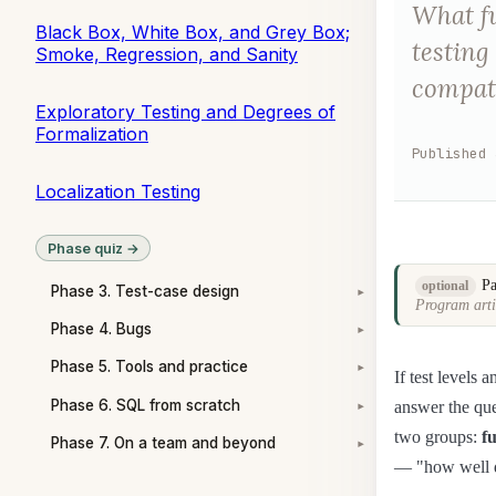
What fu
Black Box, White Box, and Grey Box;
testing
Smoke, Regression, and Sanity
compati
Exploratory Testing and Degrees of
Formalization
Published
Localization Testing
Phase quiz →
Pa
optional
Phase 3. Test-case design
▾
Program arti
Phase 4. Bugs
▾
Phase 5. Tools and practice
▾
If test levels 
Phase 6. SQL from scratch
answer the que
▾
two groups:
f
Phase 7. On a team and beyond
▾
— "how well do