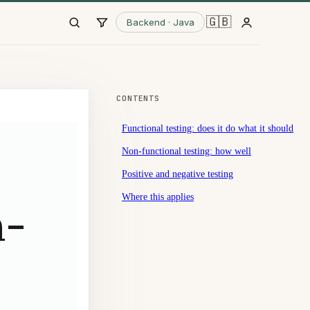
🇬🇧
Backend · Java
CONTENTS
Functional testing: does it do what it should
Non-functional testing: how well
Positive and negative testing
Where this applies
n-