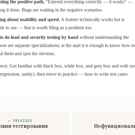
ting the positive path.
"Entered everything correctly — it works" —
ing it done. Bugs are waiting in the negative scenarios.
ing about usability and speed.
A feature technically works but is
le to use — that is worth filing as a problem too.
to do load and security testing by hand
without understanding the
hese are separate specializations; at the start it is enough to know how to
ut them and spot the obvious.
next. Get familiar with black box, white box, and grey box and with ru
regression, sanity), then move to practice — how to write test cases.
←
PREVIOUS
овни тестирования
Нефункционал