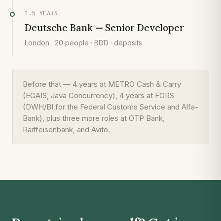
1.5 YEARS
Deutsche Bank — Senior Developer
London · 20 people · BDD · deposits
Before that — 4 years at METRO Cash & Carry
(EGAIS, Java Concurrency), 4 years at FORS
(DWH/BI for the Federal Customs Service and Alfa-
Bank), plus three more roles at OTP Bank,
Raiffeisenbank, and Avito.