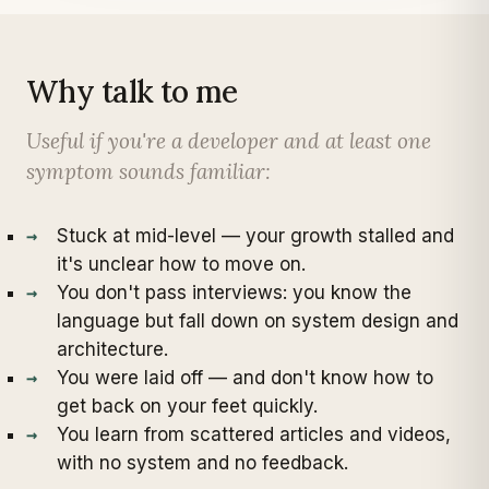
Why talk to me
Useful if you're a developer and at least one
symptom sounds familiar:
Stuck at mid-level — your growth stalled and
it's unclear how to move on.
You don't pass interviews: you know the
language but fall down on system design and
architecture.
You were laid off — and don't know how to
get back on your feet quickly.
You learn from scattered articles and videos,
with no system and no feedback.