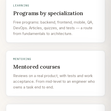
LEARNING
Programs by specialization
Free programs: backend, frontend, mobile, QA,
DevOps. Articles, quizzes, and tests — a route
from fundamentals to architecture.
MENTORING
Mentored courses
Reviews on a real product, with tests and work
acceptance. From mid-level to an engineer who
owns a task end to end.