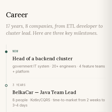
Career
17 years, 8 companies, from ETL developer to
cluster lead. Here are three key milestones.
NOW
Head of a backend cluster
government IT system · 20+ engineers · 4 feature teams
+ platform
3 YEARS
BelkaCar — Java Team Lead
8 people · Kotlin/CQRS · time-to-market from 2 weeks to
3–4 days