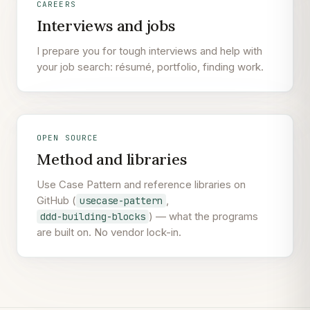
CAREERS
Interviews and jobs
I prepare you for tough interviews and help with
your job search: résumé, portfolio, finding work.
OPEN SOURCE
Method and libraries
Use Case Pattern and reference libraries on
GitHub (
,
usecase-pattern
) — what the programs
ddd-building-blocks
are built on. No vendor lock-in.