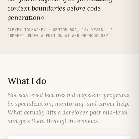
context boundaries before code
generation»
ALEXEY TOLMACHEV · SENIOR BSA, 14+ YEARS · A
COMMENT UNDER A POST ON AI AND METHODOLOGY
What I do
Not scattered lectures but a system: programs
by specialization, mentoring, and career help.
What actually lifts a developer past mid-level
and gets them through interviews.